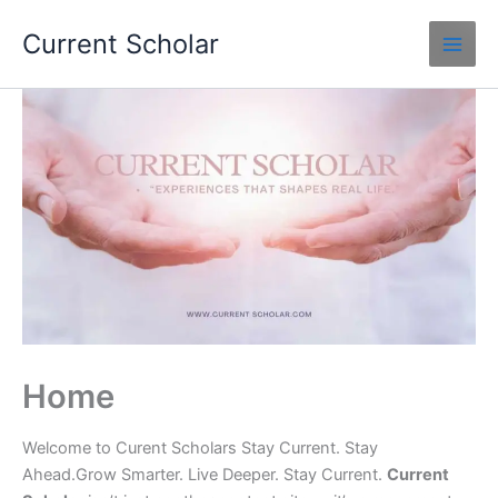
Skip
Current Scholar
to
content
Home
Welcome to Curent Scholars Stay Current. Stay
Ahead.Grow Smarter. Live Deeper. Stay Current.
Current