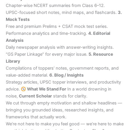
Chapter-wise NCERT summaries from Class 6–12.
UPSC-focused short notes, mind maps, and flashcards.
3.
Mock Tests
Free and premium Prelims + CSAT mock test series.
Performance analytics and time-tracking.
4. Editorial
Analysis
Daily newspaper analysis with answer-writing insights.
“GS Paper Linkage” for every major issue.
5. Resource
Library
Compilations of toppers’ notes, government reports, and
value-added material.
6. Blog / Insights
Strategy articles, UPSC topper interviews, and productivity
advice.
What We Stand For
In a world drowning in
noise,
Current Scholar
stands for clarity.
We cut through empty motivation and shallow headlines —
bringing you grounded ideas, researched insights, and
frameworks that actually work.
We’re not here to make you feel good — we’re here to make