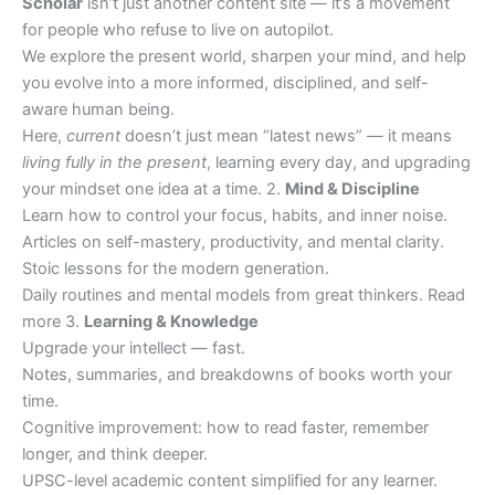
Scholar
isn’t just another content site — it’s a movement
for people who refuse to live on autopilot.
We explore the present world, sharpen your mind, and help
you evolve into a more informed, disciplined, and self-
aware human being.
Here,
current
doesn’t just mean “latest news” — it means
living fully in the present
, learning every day, and upgrading
your mindset one idea at a time. 2.
Mind & Discipline
Learn how to control your focus, habits, and inner noise.
Articles on self-mastery, productivity, and mental clarity.
Stoic lessons for the modern generation.
Daily routines and mental models from great thinkers. Read
more 3.
Learning & Knowledge
Upgrade your intellect — fast.
Notes, summaries, and breakdowns of books worth your
time.
Cognitive improvement: how to read faster, remember
longer, and think deeper.
UPSC-level academic content simplified for any learner.