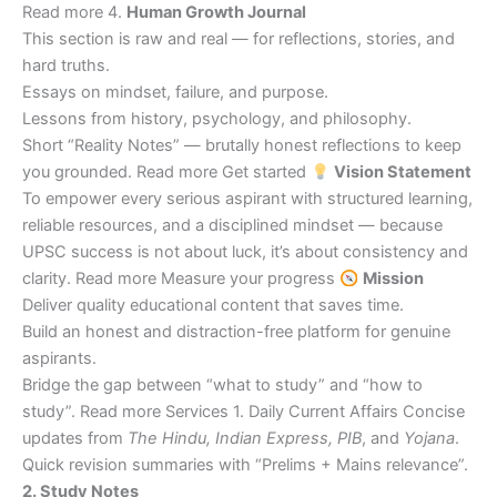
Read more 4.
Human Growth Journal
This section is raw and real — for reflections, stories, and
hard truths.
Essays on mindset, failure, and purpose.
Lessons from history, psychology, and philosophy.
Short “Reality Notes” — brutally honest reflections to keep
you grounded. Read more Get started
Vision Statement
To empower every serious aspirant with structured learning,
reliable resources, and a disciplined mindset — because
UPSC success is not about luck, it’s about consistency and
clarity. Read more Measure your progress
Mission
Deliver quality educational content that saves time.
Build an honest and distraction-free platform for genuine
aspirants.
Bridge the gap between “what to study” and “how to
study”. Read more Services 1. Daily Current Affairs Concise
updates from
The Hindu, Indian Express, PIB
, and
Yojana
.
Quick revision summaries with “Prelims + Mains relevance”.
2. Study Notes