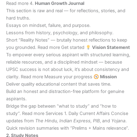
Read more 4.
Human Growth Journal
This section is raw and real — for reflections, stories, and
hard truths.
Essays on mindset, failure, and purpose.
Lessons from history, psychology, and philosophy.
Short “Reality Notes” — brutally honest reflections to keep
you grounded. Read more Get started
Vision Statement
To empower every serious aspirant with structured learning,
reliable resources, and a disciplined mindset — because
UPSC success is not about luck, it’s about consistency and
clarity. Read more Measure your progress
Mission
Deliver quality educational content that saves time.
Build an honest and distraction-free platform for genuine
aspirants.
Bridge the gap between “what to study” and “how to
study”. Read more Services 1. Daily Current Affairs Concise
updates from
The Hindu, Indian Express, PIB
, and
Yojana
.
Quick revision summaries with “Prelims + Mains relevance”.
2. Study Notes