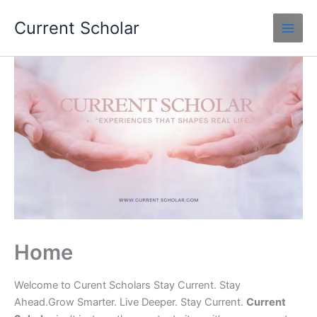
Skip
Current Scholar
to
content
Home
Welcome to Curent Scholars Stay Current. Stay
Ahead.Grow Smarter. Live Deeper. Stay Current.
Current