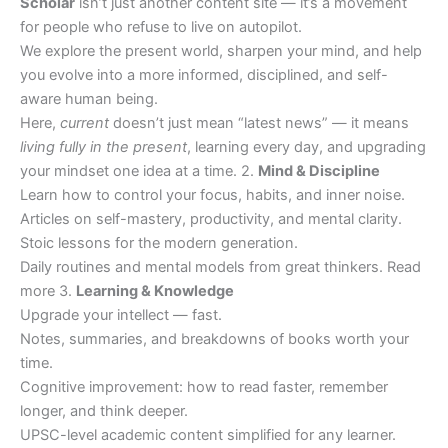
Scholar
isn’t just another content site — it’s a movement
for people who refuse to live on autopilot.
We explore the present world, sharpen your mind, and help
you evolve into a more informed, disciplined, and self-
aware human being.
Here,
current
doesn’t just mean “latest news” — it means
living fully in the present
, learning every day, and upgrading
your mindset one idea at a time. 2.
Mind & Discipline
Learn how to control your focus, habits, and inner noise.
Articles on self-mastery, productivity, and mental clarity.
Stoic lessons for the modern generation.
Daily routines and mental models from great thinkers. Read
more 3.
Learning & Knowledge
Upgrade your intellect — fast.
Notes, summaries, and breakdowns of books worth your
time.
Cognitive improvement: how to read faster, remember
longer, and think deeper.
UPSC-level academic content simplified for any learner.