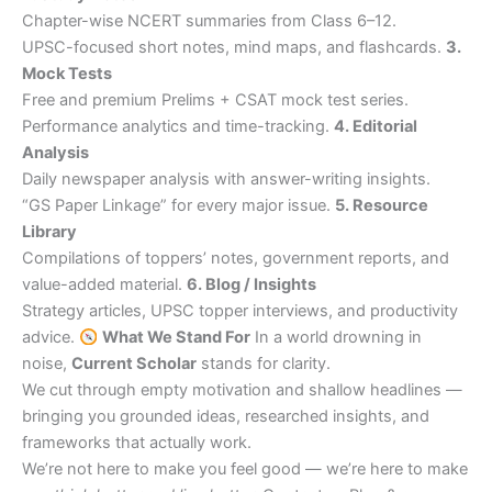
Chapter-wise NCERT summaries from Class 6–12.
UPSC-focused short notes, mind maps, and flashcards.
3.
Mock Tests
Free and premium Prelims + CSAT mock test series.
Performance analytics and time-tracking.
4. Editorial
Analysis
Daily newspaper analysis with answer-writing insights.
“GS Paper Linkage” for every major issue.
5. Resource
Library
Compilations of toppers’ notes, government reports, and
value-added material.
6. Blog / Insights
Strategy articles, UPSC topper interviews, and productivity
advice.
What We Stand For
In a world drowning in
noise,
Current Scholar
stands for clarity.
We cut through empty motivation and shallow headlines —
bringing you grounded ideas, researched insights, and
frameworks that actually work.
We’re not here to make you feel good — we’re here to make