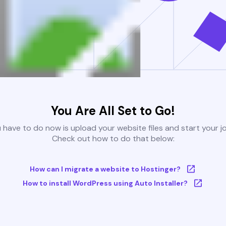
You Are All Set to Go!
u have to do now is upload your website files and start your j
Check out how to do that below:
How can I migrate a website to Hostinger?
How to install WordPress using Auto Installer?