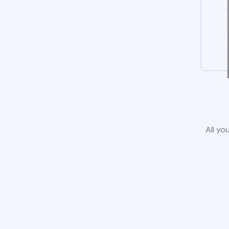
All yo