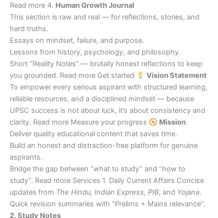
Read more 4.
Human Growth Journal
This section is raw and real — for reflections, stories, and
hard truths.
Essays on mindset, failure, and purpose.
Lessons from history, psychology, and philosophy.
Short “Reality Notes” — brutally honest reflections to keep
you grounded. Read more Get started
Vision Statement
To empower every serious aspirant with structured learning,
reliable resources, and a disciplined mindset — because
UPSC success is not about luck, it’s about consistency and
clarity. Read more Measure your progress
Mission
Deliver quality educational content that saves time.
Build an honest and distraction-free platform for genuine
aspirants.
Bridge the gap between “what to study” and “how to
study”. Read more Services 1. Daily Current Affairs Concise
updates from
The Hindu, Indian Express, PIB
, and
Yojana
.
Quick revision summaries with “Prelims + Mains relevance”.
2. Study Notes