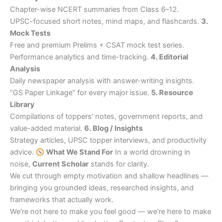
Chapter-wise NCERT summaries from Class 6–12.
UPSC-focused short notes, mind maps, and flashcards.
3.
Mock Tests
Free and premium Prelims + CSAT mock test series.
Performance analytics and time-tracking.
4. Editorial
Analysis
Daily newspaper analysis with answer-writing insights.
“GS Paper Linkage” for every major issue.
5. Resource
Library
Compilations of toppers’ notes, government reports, and
value-added material.
6. Blog / Insights
Strategy articles, UPSC topper interviews, and productivity
advice.
What We Stand For
In a world drowning in
noise,
Current Scholar
stands for clarity.
We cut through empty motivation and shallow headlines —
bringing you grounded ideas, researched insights, and
frameworks that actually work.
We’re not here to make you feel good — we’re here to make