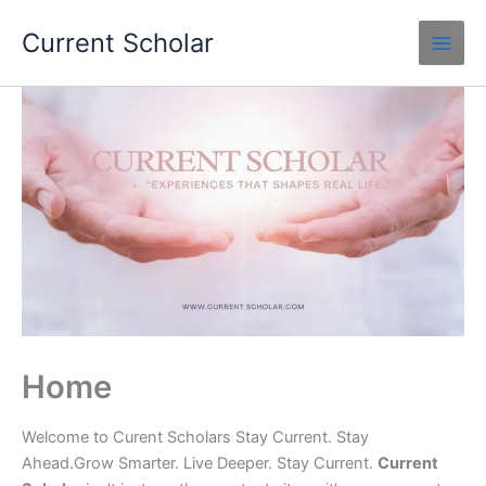
Skip
Current Scholar
to
content
Home
Welcome to Curent Scholars Stay Current. Stay
Ahead.Grow Smarter. Live Deeper. Stay Current.
Current