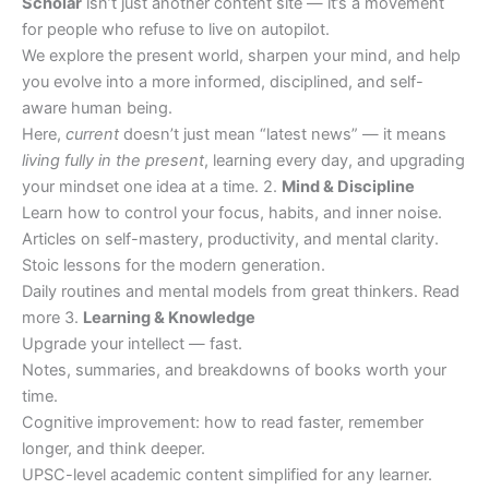
Scholar
isn’t just another content site — it’s a movement
for people who refuse to live on autopilot.
We explore the present world, sharpen your mind, and help
you evolve into a more informed, disciplined, and self-
aware human being.
Here,
current
doesn’t just mean “latest news” — it means
living fully in the present
, learning every day, and upgrading
your mindset one idea at a time. 2.
Mind & Discipline
Learn how to control your focus, habits, and inner noise.
Articles on self-mastery, productivity, and mental clarity.
Stoic lessons for the modern generation.
Daily routines and mental models from great thinkers. Read
more 3.
Learning & Knowledge
Upgrade your intellect — fast.
Notes, summaries, and breakdowns of books worth your
time.
Cognitive improvement: how to read faster, remember
longer, and think deeper.
UPSC-level academic content simplified for any learner.