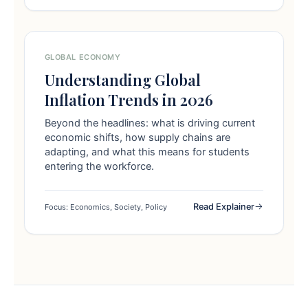
GLOBAL ECONOMY
Understanding Global
Inflation Trends in 2026
Beyond the headlines: what is driving current
economic shifts, how supply chains are
adapting, and what this means for students
entering the workforce.
Read Explainer
Focus: Economics, Society, Policy