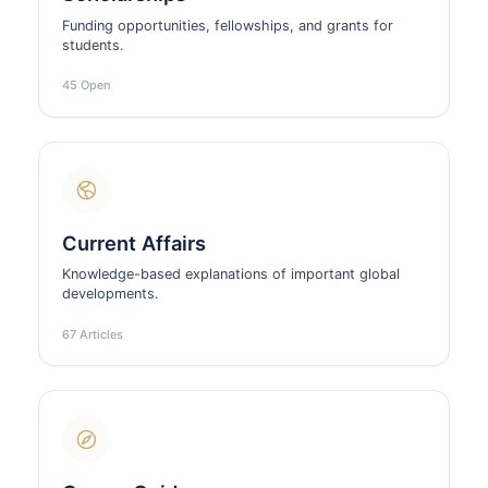
Funding opportunities, fellowships, and grants for
students.
45 Open
Current Affairs
Knowledge-based explanations of important global
developments.
67 Articles