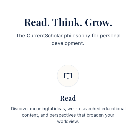
Read. Think. Grow.
The CurrentScholar philosophy for personal
development.
Read
Discover meaningful ideas, well-researched educational
content, and perspectives that broaden your
worldview.