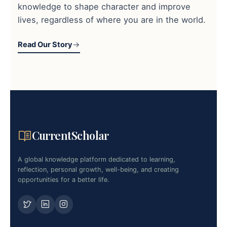
knowledge to shape character and improve
lives, regardless of where you are in the world.
Read Our Story
CurrentScholar
A global knowledge platform dedicated to learning,
reflection, personal growth, well-being, and creating
opportunities for a better life.