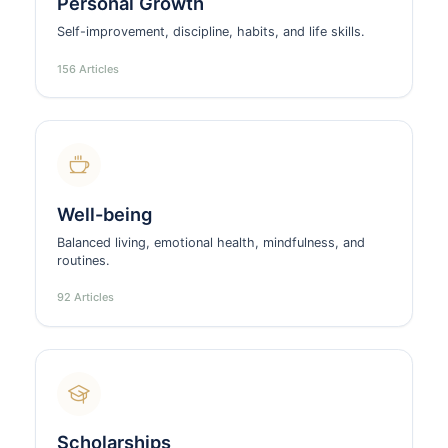
Personal Growth
Self-improvement, discipline, habits, and life skills.
156 Articles
Well-being
Balanced living, emotional health, mindfulness, and
routines.
92 Articles
Scholarships