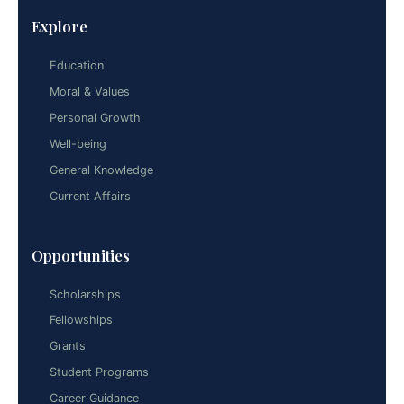
Explore
Education
Moral & Values
Personal Growth
Well-being
General Knowledge
Current Affairs
Opportunities
Scholarships
Fellowships
Grants
Student Programs
Career Guidance