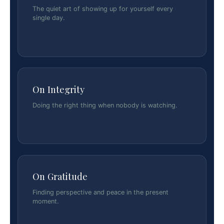
The quiet art of showing up for yourself every
single day.
On Integrity
Doing the right thing when nobody is watching.
On Gratitude
Finding perspective and peace in the present
moment.