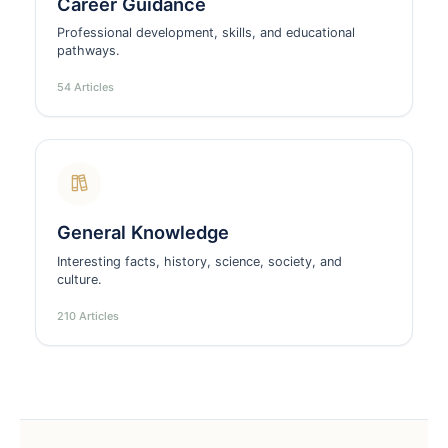
Career Guidance
Professional development, skills, and educational
pathways.
54 Articles
General Knowledge
Interesting facts, history, science, society, and
culture.
210 Articles