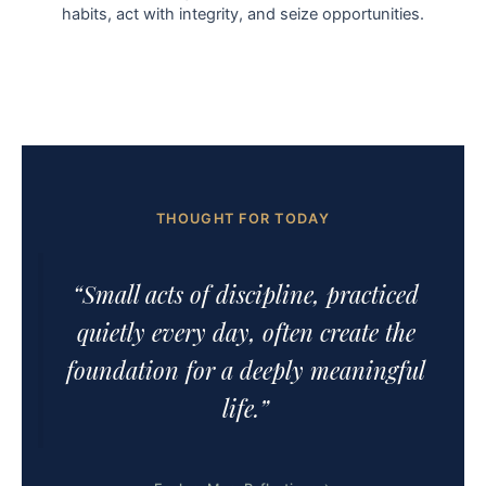
habits, act with integrity, and seize opportunities.
THOUGHT FOR TODAY
“Small acts of discipline, practiced
quietly every day, often create the
foundation for a deeply meaningful
life.”