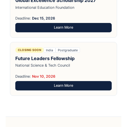
Global Excellence Scholarship 2027
International Education Foundation
Deadline:
Dec 15, 2026
Learn More
India
Postgraduate
CLOSING SOON
Future Leaders Fellowship
National Science & Tech Council
Deadline:
Nov 10, 2026
Learn More