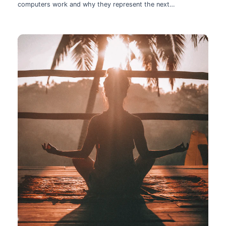
computers work and why they represent the next
technological leap.