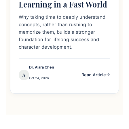
Learning in a Fast World
Why taking time to deeply understand
concepts, rather than rushing to
memorize them, builds a stronger
foundation for lifelong success and
character development.
Dr. Alara Chen
A
Read Article
Oct 24, 2026