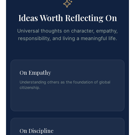
Ideas Worth Reflecting On
Universal thoughts on character, empathy,
responsibility, and living a meaningful life.
On Empathy
Understanding others as the foundation of global
citizenship.
On Discipline