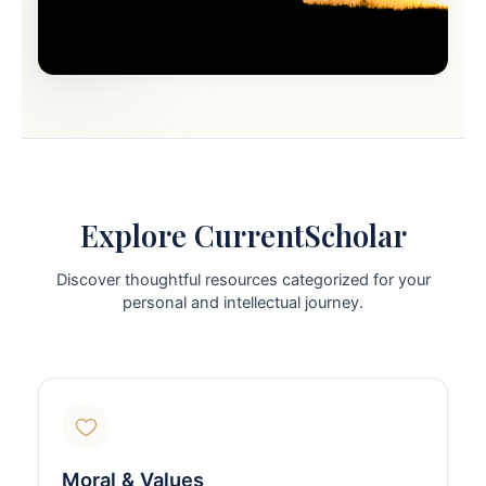
Explore CurrentScholar
Discover thoughtful resources categorized for your
personal and intellectual journey.
Moral & Values