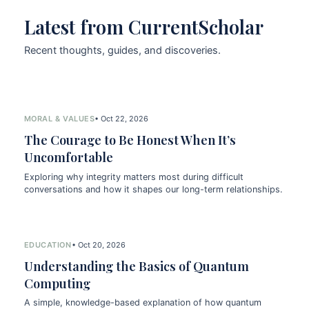
Latest from CurrentScholar
Recent thoughts, guides, and discoveries.
MORAL & VALUES
• Oct 22, 2026
The Courage to Be Honest When It’s
Uncomfortable
Exploring why integrity matters most during difficult
conversations and how it shapes our long-term relationships.
EDUCATION
• Oct 20, 2026
Understanding the Basics of Quantum
Computing
A simple, knowledge-based explanation of how quantum