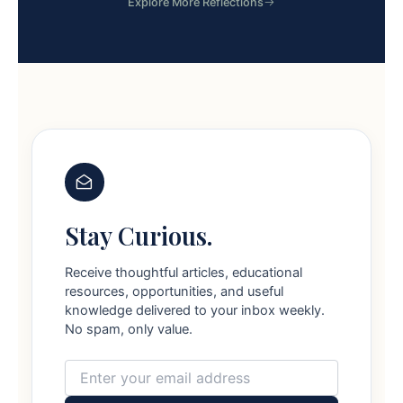
Explore More Reflections
Stay Curious.
Receive thoughtful articles, educational
resources, opportunities, and useful
knowledge delivered to your inbox weekly.
No spam, only value.