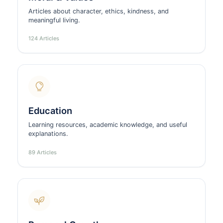
Articles about character, ethics, kindness, and
meaningful living.
124 Articles
Education
Learning resources, academic knowledge, and useful
explanations.
89 Articles