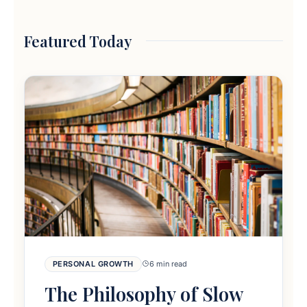
Featured Today
PERSONAL GROWTH
6 min read
The Philosophy of Slow