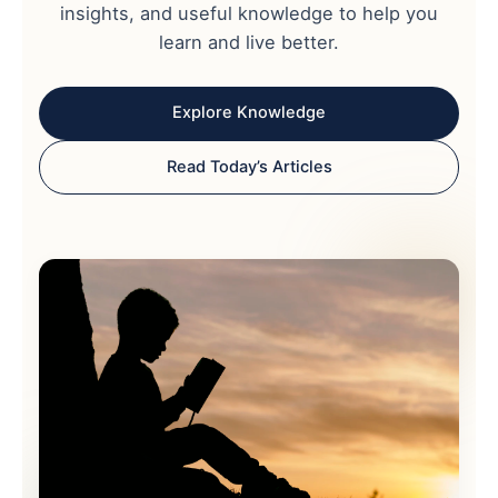
insights, and useful knowledge to help you
learn and live better.
Explore Knowledge
Read Today’s Articles