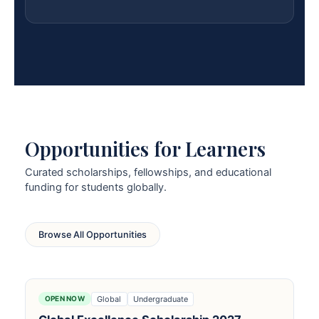
Opportunities for Learners
Curated scholarships, fellowships, and educational
funding for students globally.
Browse All Opportunities
Global
Undergraduate
OPEN NOW