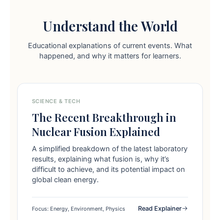
Understand the World
Educational explanations of current events. What
happened, and why it matters for learners.
SCIENCE & TECH
The Recent Breakthrough in
Nuclear Fusion Explained
A simplified breakdown of the latest laboratory
results, explaining what fusion is, why it’s
difficult to achieve, and its potential impact on
global clean energy.
Read Explainer
Focus: Energy, Environment, Physics