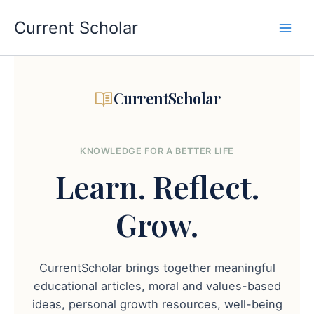
Skip
to
Current Scholar
content
CurrentScholar
KNOWLEDGE FOR A BETTER LIFE
Learn.
Reflect.
Grow.
CurrentScholar brings together meaningful
educational articles, moral and values-based
ideas, personal growth resources, well-being