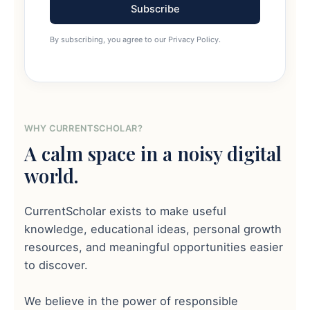
Subscribe
By subscribing, you agree to our Privacy Policy.
WHY CURRENTSCHOLAR?
A calm space in a noisy digital
world.
CurrentScholar exists to make useful
knowledge, educational ideas, personal growth
resources, and meaningful opportunities easier
to discover.
We believe in the power of responsible