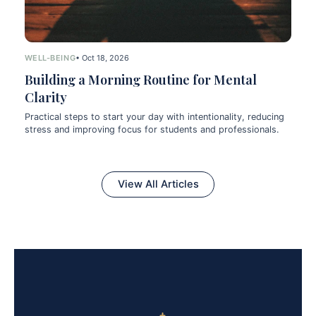
WELL-BEING
• Oct 18, 2026
Building a Morning Routine for Mental
Clarity
Practical steps to start your day with intentionality, reducing
stress and improving focus for students and professionals.
View All Articles