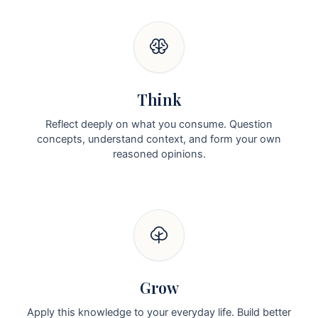
Think
Reflect deeply on what you consume. Question
concepts, understand context, and form your own
reasoned opinions.
Grow
Apply this knowledge to your everyday life. Build better