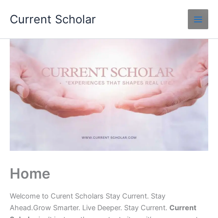
Skip
Current Scholar
to
content
Home
Welcome to Curent Scholars Stay Current. Stay
Ahead.Grow Smarter. Live Deeper. Stay Current.
Current