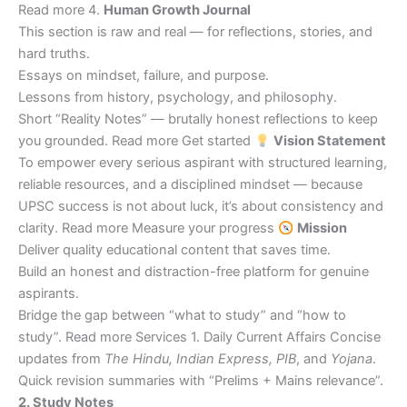
Read more 4.
Human Growth Journal
This section is raw and real — for reflections, stories, and
hard truths.
Essays on mindset, failure, and purpose.
Lessons from history, psychology, and philosophy.
Short “Reality Notes” — brutally honest reflections to keep
you grounded. Read more Get started
Vision Statement
To empower every serious aspirant with structured learning,
reliable resources, and a disciplined mindset — because
UPSC success is not about luck, it’s about consistency and
clarity. Read more Measure your progress
Mission
Deliver quality educational content that saves time.
Build an honest and distraction-free platform for genuine
aspirants.
Bridge the gap between “what to study” and “how to
study”. Read more Services 1. Daily Current Affairs Concise
updates from
The Hindu, Indian Express, PIB
, and
Yojana
.
Quick revision summaries with “Prelims + Mains relevance”.
2. Study Notes