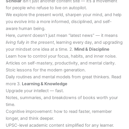
Scholar
isn’t just another content site — it’s a movement
for people who refuse to live on autopilot.
We explore the present world, sharpen your mind, and help
you evolve into a more informed, disciplined, and self-
aware human being.
Here,
current
doesn’t just mean “latest news” — it means
living fully in the present
, learning every day, and upgrading
your mindset one idea at a time. 2.
Mind & Discipline
Learn how to control your focus, habits, and inner noise.
Articles on self-mastery, productivity, and mental clarity.
Stoic lessons for the modern generation.
Daily routines and mental models from great thinkers. Read
more 3.
Learning & Knowledge
Upgrade your intellect — fast.
Notes, summaries, and breakdowns of books worth your
time.
Cognitive improvement: how to read faster, remember
longer, and think deeper.
UPSC-level academic content simplified for any learner.