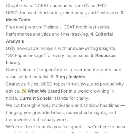
Chapter-wise NCERT summaries from Class 6–12.
UPSC-focused short notes, mind maps, and flashcards.
3.
Mock Tests
Free and premium Prelims + CSAT mock test series.
Performance analytics and time-tracking.
4. Editorial
Analysis
Daily newspaper analysis with answer-writing insights.
“GS Paper Linkage” for every major issue.
5. Resource
Library
Compilations of toppers’ notes, government reports, and
value-added material.
6. Blog / Insights
Strategy articles, UPSC topper interviews, and productivity
advice.
What We Stand For
In a world drowning in
noise,
Current Scholar
stands for clarity.
We cut through empty motivation and shallow headlines —
bringing you grounded ideas, researched insights, and
frameworks that actually work.
We’re not here to make you feel good — we’re here to make