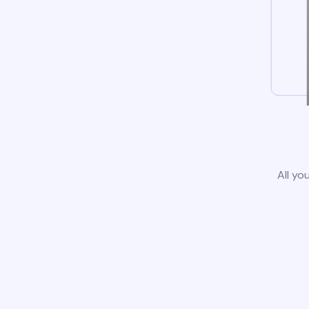
All yo