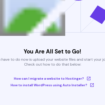
You Are All Set to Go!
u have to do now is upload your website files and start your j
Check out how to do that below:
How can I migrate a website to Hostinger?
How to install WordPress using Auto Installer?