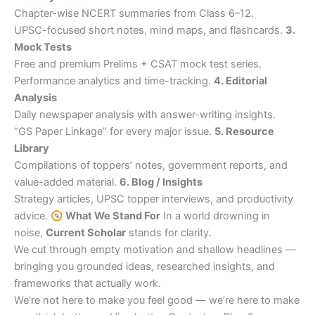
Chapter-wise NCERT summaries from Class 6–12.
UPSC-focused short notes, mind maps, and flashcards.
3.
Mock Tests
Free and premium Prelims + CSAT mock test series.
Performance analytics and time-tracking.
4. Editorial
Analysis
Daily newspaper analysis with answer-writing insights.
“GS Paper Linkage” for every major issue.
5. Resource
Library
Compilations of toppers’ notes, government reports, and
value-added material.
6. Blog / Insights
Strategy articles, UPSC topper interviews, and productivity
advice.
What We Stand For
In a world drowning in
noise,
Current Scholar
stands for clarity.
We cut through empty motivation and shallow headlines —
bringing you grounded ideas, researched insights, and
frameworks that actually work.
We’re not here to make you feel good — we’re here to make