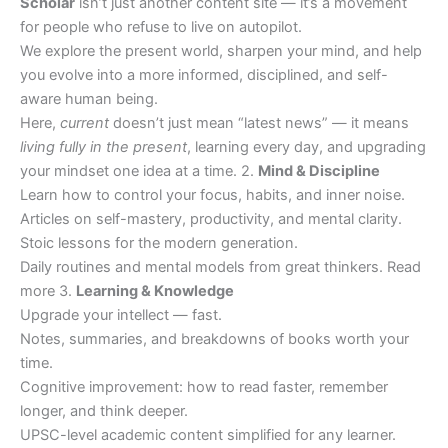
Scholar
isn’t just another content site — it’s a movement
for people who refuse to live on autopilot.
We explore the present world, sharpen your mind, and help
you evolve into a more informed, disciplined, and self-
aware human being.
Here,
current
doesn’t just mean “latest news” — it means
living fully in the present
, learning every day, and upgrading
your mindset one idea at a time. 2.
Mind & Discipline
Learn how to control your focus, habits, and inner noise.
Articles on self-mastery, productivity, and mental clarity.
Stoic lessons for the modern generation.
Daily routines and mental models from great thinkers. Read
more 3.
Learning & Knowledge
Upgrade your intellect — fast.
Notes, summaries, and breakdowns of books worth your
time.
Cognitive improvement: how to read faster, remember
longer, and think deeper.
UPSC-level academic content simplified for any learner.