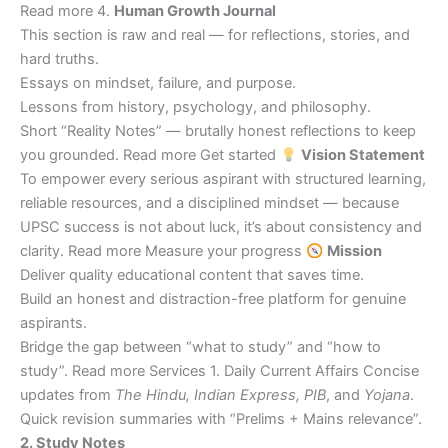
Read more 4.
Human Growth Journal
This section is raw and real — for reflections, stories, and
hard truths.
Essays on mindset, failure, and purpose.
Lessons from history, psychology, and philosophy.
Short “Reality Notes” — brutally honest reflections to keep
you grounded. Read more Get started
Vision Statement
To empower every serious aspirant with structured learning,
reliable resources, and a disciplined mindset — because
UPSC success is not about luck, it’s about consistency and
clarity. Read more Measure your progress
Mission
Deliver quality educational content that saves time.
Build an honest and distraction-free platform for genuine
aspirants.
Bridge the gap between “what to study” and “how to
study”. Read more Services 1. Daily Current Affairs Concise
updates from
The Hindu, Indian Express, PIB
, and
Yojana
.
Quick revision summaries with “Prelims + Mains relevance”.
2. Study Notes