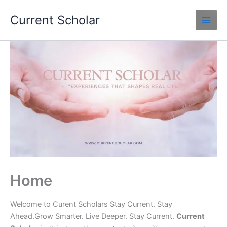
Skip
Current Scholar
to
content
Home
Welcome to Curent Scholars Stay Current. Stay
Ahead.Grow Smarter. Live Deeper. Stay Current.
Current