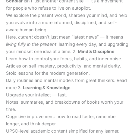
Scholar
isn’t just another content site — it’s a movement
for people who refuse to live on autopilot.
We explore the present world, sharpen your mind, and help
you evolve into a more informed, disciplined, and self-
aware human being.
Here,
current
doesn’t just mean “latest news” — it means
living fully in the present
, learning every day, and upgrading
your mindset one idea at a time. 2.
Mind & Discipline
Learn how to control your focus, habits, and inner noise.
Articles on self-mastery, productivity, and mental clarity.
Stoic lessons for the modern generation.
Daily routines and mental models from great thinkers. Read
more 3.
Learning & Knowledge
Upgrade your intellect — fast.
Notes, summaries, and breakdowns of books worth your
time.
Cognitive improvement: how to read faster, remember
longer, and think deeper.
UPSC-level academic content simplified for any learner.