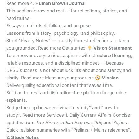
Read more 4.
Human Growth Journal
This section is raw and real — for reflections, stories, and
hard truths.
Essays on mindset, failure, and purpose.
Lessons from history, psychology, and philosophy.
Short “Reality Notes” — brutally honest reflections to keep
you grounded. Read more Get started
Vision Statement
To empower every serious aspirant with structured learning,
reliable resources, and a disciplined mindset — because
UPSC success is not about luck, it’s about consistency and
clarity. Read more Measure your progress
Mission
Deliver quality educational content that saves time.
Build an honest and distraction-free platform for genuine
aspirants.
Bridge the gap between “what to study” and “how to
study”. Read more Services 1. Daily Current Affairs Concise
updates from
The Hindu, Indian Express, PIB
, and
Yojana
.
Quick revision summaries with “Prelims + Mains relevance”.
2. Study Notes