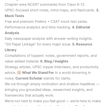
Chapter-wise NCERT summaries from Class 6–12.
UPSC-focused short notes, mind maps, and flashcards.
3.
Mock Tests
Free and premium Prelims + CSAT mock test series.
Performance analytics and time-tracking.
4. Editorial
Analysis
Daily newspaper analysis with answer-writing insights.
“GS Paper Linkage” for every major issue.
5. Resource
Library
Compilations of toppers’ notes, government reports, and
value-added material.
6. Blog / Insights
Strategy articles, UPSC topper interviews, and productivity
advice.
What We Stand For
In a world drowning in
noise,
Current Scholar
stands for clarity.
We cut through empty motivation and shallow headlines —
bringing you grounded ideas, researched insights, and
frameworks that actually work.
We’re not here to make you feel good — we’re here to make