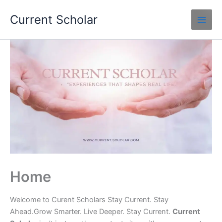
Skip
Current Scholar
to
content
Home
Welcome to Curent Scholars Stay Current. Stay
Ahead.Grow Smarter. Live Deeper. Stay Current.
Current