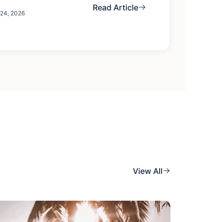
Read Article
 24, 2026
View All