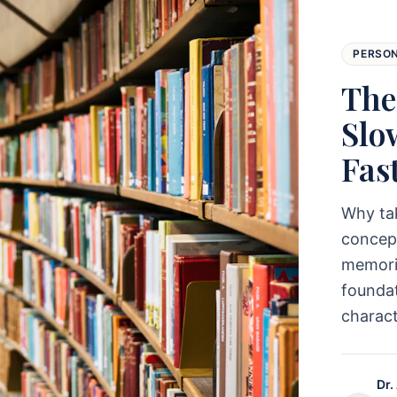
PERSO
The
Slo
Fas
Why ta
concept
memoriz
foundat
charac
Dr.