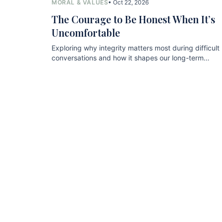
MORAL & VALUES
• Oct 22, 2026
The Courage to Be Honest When It’s
Uncomfortable
Exploring why integrity matters most during difficult
conversations and how it shapes our long-term
relationships.