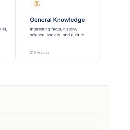
General Knowledge
lls,
Interesting facts, history,
science, society, and culture.
210 Articles