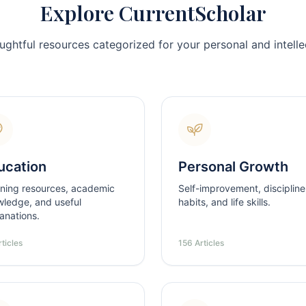
Explore CurrentScholar
ughtful resources categorized for your personal and intellec
ucation
Personal Growth
ning resources, academic
Self-improvement, discipline
ledge, and useful
habits, and life skills.
anations.
ticles
156 Articles