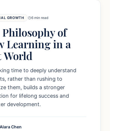
NAL GROWTH
6 min read
 Philosophy of
w Learning in a
t World
king time to deeply understand
s, rather than rushing to
e them, builds a stronger
ion for lifelong success and
ter development.
 Alara Chen