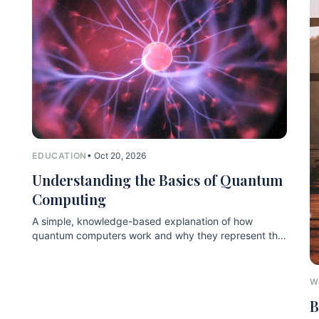
EDUCATION
• Oct 20, 2026
Understanding the Basics of Quantum
Computing
A simple, knowledge-based explanation of how
quantum computers work and why they represent the
next technological leap.
W
B