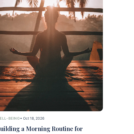
ELL-BEING
• Oct 18, 2026
uilding a Morning Routine for