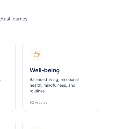
tual journey.
Well-being
,
Balanced living, emotional
health, mindfulness, and
routines.
92 Articles