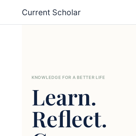
Skip
Current Scholar
to
content
KNOWLEDGE FOR A BETTER LIFE
Learn.
Reflect.