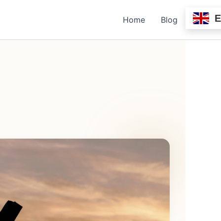
Home
Blog