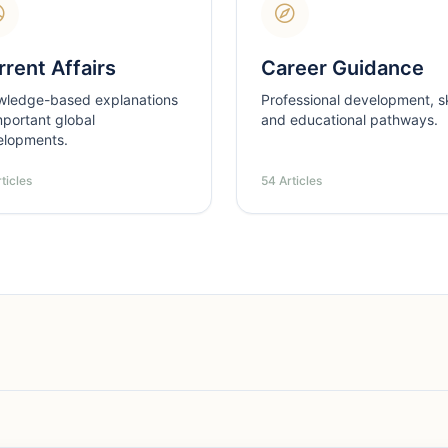
rent Affairs
Career Guidance
wledge-based explanations
Professional development, ski
mportant global
and educational pathways.
elopments.
ticles
54 Articles