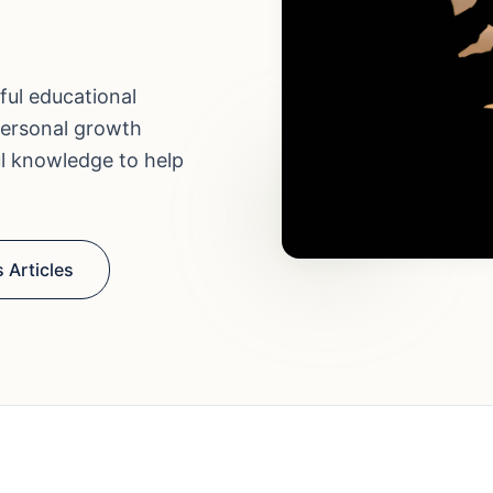
ful educational
personal growth
ul knowledge to help
 Articles