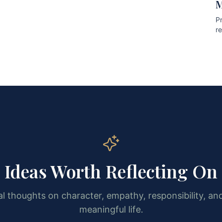
M
Pr
r
pr
Ideas Worth Reflecting On
l thoughts on character, empathy, responsibility, and
meaningful life.