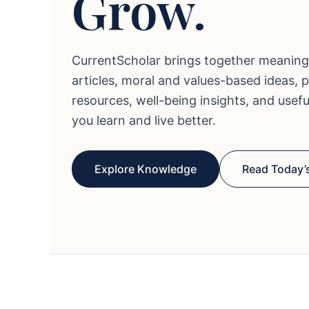
Grow.
CurrentScholar brings together meaning
articles, moral and values-based ideas, 
resources, well-being insights, and usef
you learn and live better.
Explore Knowledge
Read Today’s