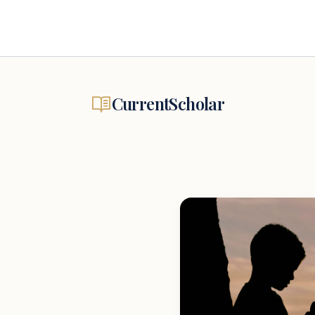
CurrentScholar