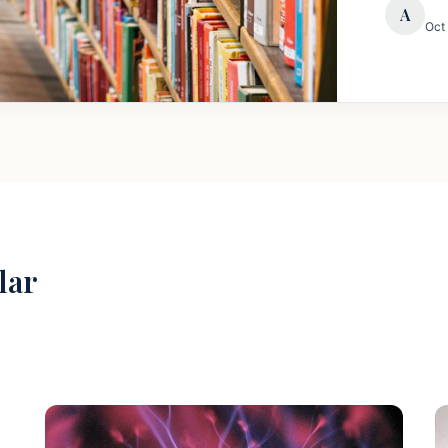
A
Oct
lar