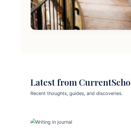
Latest from CurrentScho
Recent thoughts, guides, and discoveries.