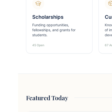
Scholarships
Cur
Funding opportunities,
Kno
fellowships, and grants for
of i
students.
dev
45 Open
67 Ar
Featured Today