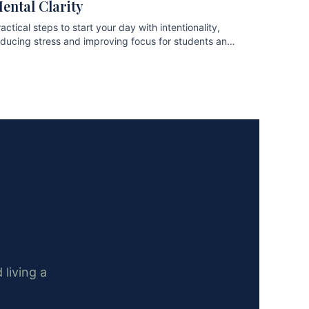
ental Clarity
actical steps to start your day with intentionality,
educing stress and improving focus for students and
ofessionals.
 living a