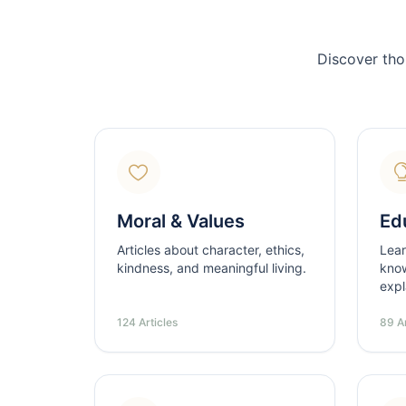
Discover tho
Moral & Values
Ed
Articles about character, ethics,
Lear
kindness, and meaningful living.
know
expl
124 Articles
89 Ar