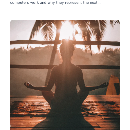
computers work and why they represent the next
technological leap.