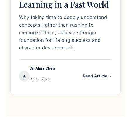
Learning in a Fast World
Why taking time to deeply understand
concepts, rather than rushing to
memorize them, builds a stronger
foundation for lifelong success and
character development.
Dr. Alara Chen
A
Read Article
Oct 24, 2026