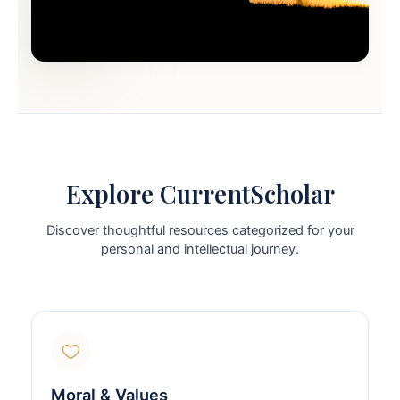
Explore CurrentScholar
Discover thoughtful resources categorized for your
personal and intellectual journey.
Moral & Values