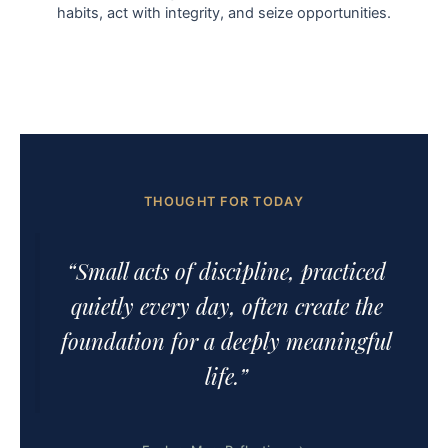
habits, act with integrity, and seize opportunities.
THOUGHT FOR TODAY
“Small acts of discipline, practiced
quietly every day, often create the
foundation for a deeply meaningful
life.”