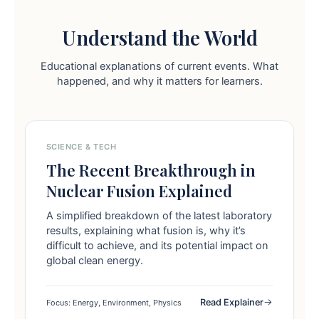
Understand the World
Educational explanations of current events. What
happened, and why it matters for learners.
SCIENCE & TECH
The Recent Breakthrough in
Nuclear Fusion Explained
A simplified breakdown of the latest laboratory
results, explaining what fusion is, why it’s
difficult to achieve, and its potential impact on
global clean energy.
Read Explainer
Focus: Energy, Environment, Physics