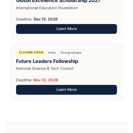
Global Excellence Scholarship 2027
International Education Foundation
Deadline:
Dec 15, 2026
Learn More
India
Postgraduate
CLOSING SOON
Future Leaders Fellowship
National Science & Tech Council
Deadline:
Nov 10, 2026
Learn More