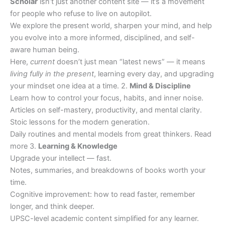
Scholar
isn’t just another content site — it’s a movement
for people who refuse to live on autopilot.
We explore the present world, sharpen your mind, and help
you evolve into a more informed, disciplined, and self-
aware human being.
Here,
current
doesn’t just mean “latest news” — it means
living fully in the present
, learning every day, and upgrading
your mindset one idea at a time. 2.
Mind & Discipline
Learn how to control your focus, habits, and inner noise.
Articles on self-mastery, productivity, and mental clarity.
Stoic lessons for the modern generation.
Daily routines and mental models from great thinkers. Read
more 3.
Learning & Knowledge
Upgrade your intellect — fast.
Notes, summaries, and breakdowns of books worth your
time.
Cognitive improvement: how to read faster, remember
longer, and think deeper.
UPSC-level academic content simplified for any learner.