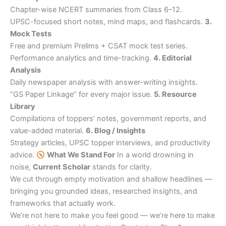
Chapter-wise NCERT summaries from Class 6–12.
UPSC-focused short notes, mind maps, and flashcards.
3.
Mock Tests
Free and premium Prelims + CSAT mock test series.
Performance analytics and time-tracking.
4. Editorial
Analysis
Daily newspaper analysis with answer-writing insights.
“GS Paper Linkage” for every major issue.
5. Resource
Library
Compilations of toppers’ notes, government reports, and
value-added material.
6. Blog / Insights
Strategy articles, UPSC topper interviews, and productivity
advice.
What We Stand For
In a world drowning in
noise,
Current Scholar
stands for clarity.
We cut through empty motivation and shallow headlines —
bringing you grounded ideas, researched insights, and
frameworks that actually work.
We’re not here to make you feel good — we’re here to make