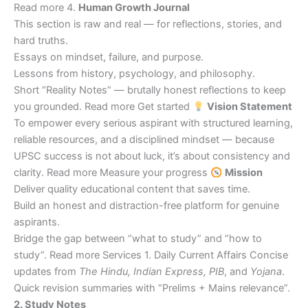
Read more 4.
Human Growth Journal
This section is raw and real — for reflections, stories, and
hard truths.
Essays on mindset, failure, and purpose.
Lessons from history, psychology, and philosophy.
Short “Reality Notes” — brutally honest reflections to keep
you grounded. Read more Get started
Vision Statement
To empower every serious aspirant with structured learning,
reliable resources, and a disciplined mindset — because
UPSC success is not about luck, it’s about consistency and
clarity. Read more Measure your progress
Mission
Deliver quality educational content that saves time.
Build an honest and distraction-free platform for genuine
aspirants.
Bridge the gap between “what to study” and “how to
study”. Read more Services 1. Daily Current Affairs Concise
updates from
The Hindu, Indian Express, PIB
, and
Yojana
.
Quick revision summaries with “Prelims + Mains relevance”.
2. Study Notes