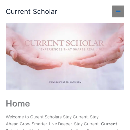
Skip
Current Scholar
to
content
Home
Welcome to Curent Scholars Stay Current. Stay
Ahead.Grow Smarter. Live Deeper. Stay Current.
Current