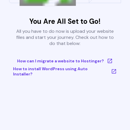
You Are All Set to Go!
All you have to do now is upload your website
files and start your journey. Check out how to
do that below:
How can I migrate a website to Hostinger?
How to install WordPress using Auto
Installer?