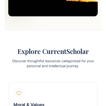
Explore CurrentScholar
Discover thoughtful resources categorized for your
personal and intellectual journey.
Moral & Values