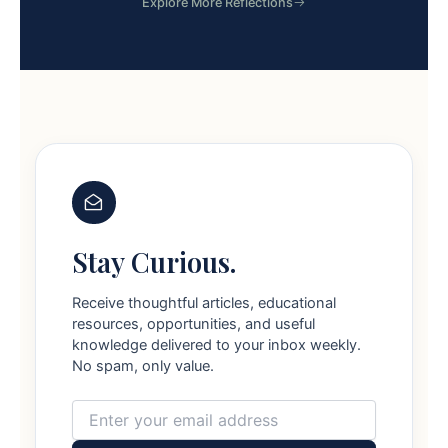
Explore More Reflections
Stay Curious.
Receive thoughtful articles, educational
resources, opportunities, and useful
knowledge delivered to your inbox weekly.
No spam, only value.