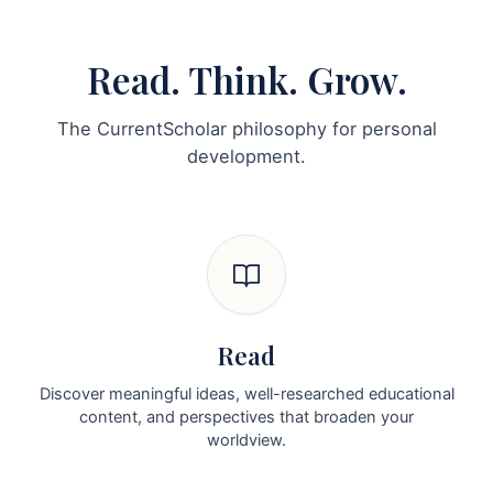
Read. Think. Grow.
The CurrentScholar philosophy for personal
development.
Read
Discover meaningful ideas, well-researched educational
content, and perspectives that broaden your
worldview.