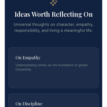
Ideas Worth Reflecting On
Universal thoughts on character, empathy,
responsibility, and living a meaningful life.
On Empathy
Understanding others as the foundation of global
citizenship.
On Discipline