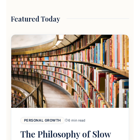
Featured Today
PERSONAL GROWTH
6 min read
The Philosophy of Slow