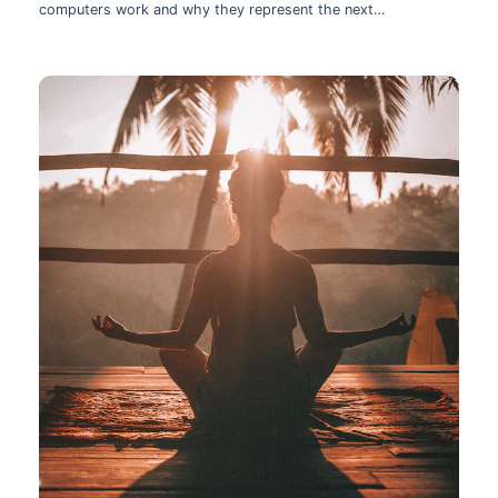
computers work and why they represent the next
technological leap.