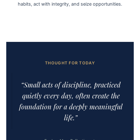
habits, act with integrity, and seize opportunities.
THOUGHT FOR TODAY
“Small acts of discipline, practiced
quietly every day, often create the
foundation for a deeply meaningful
life.”