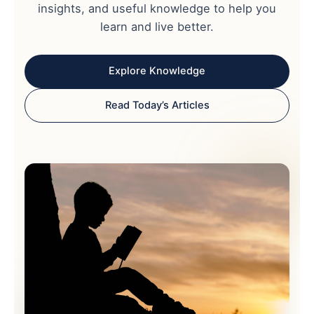
insights, and useful knowledge to help you
learn and live better.
Explore Knowledge
Read Today’s Articles