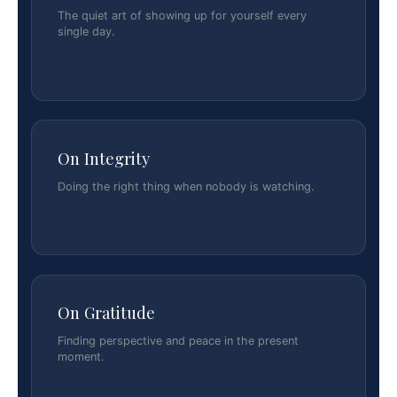
The quiet art of showing up for yourself every
single day.
On Integrity
Doing the right thing when nobody is watching.
On Gratitude
Finding perspective and peace in the present
moment.