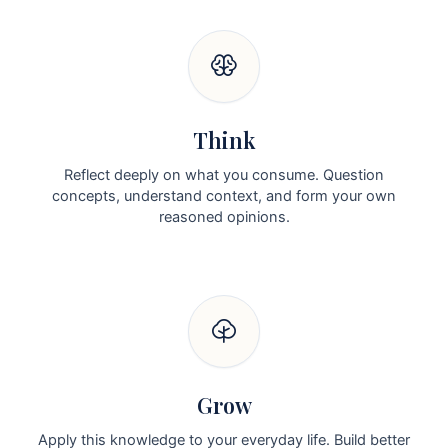
Think
Reflect deeply on what you consume. Question
concepts, understand context, and form your own
reasoned opinions.
Grow
Apply this knowledge to your everyday life. Build better