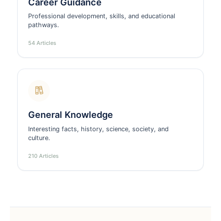
Career Guidance
Professional development, skills, and educational
pathways.
54 Articles
General Knowledge
Interesting facts, history, science, society, and
culture.
210 Articles