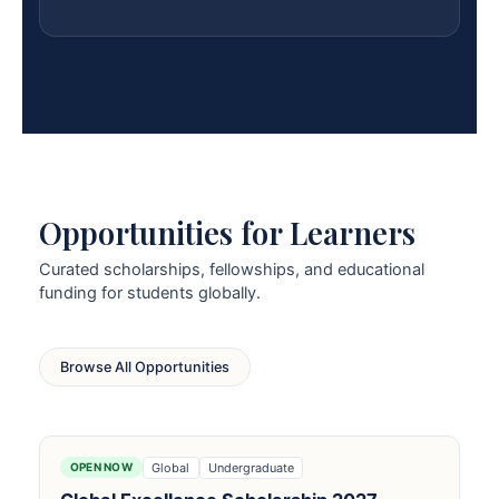
Opportunities for Learners
Curated scholarships, fellowships, and educational
funding for students globally.
Browse All Opportunities
Global
Undergraduate
OPEN NOW