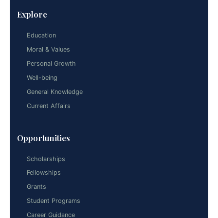
Explore
Education
Moral & Values
Personal Growth
Well-being
General Knowledge
Current Affairs
Opportunities
Scholarships
Fellowships
Grants
Student Programs
Career Guidance