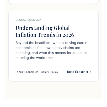
GLOBAL ECONOMY
Understanding Global
Inflation Trends in 2026
Beyond the headlines: what is driving current
economic shifts, how supply chains are
adapting, and what this means for students
entering the workforce.
Read Explainer
Focus: Economics, Society, Policy