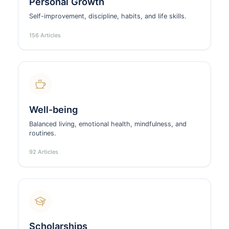
Personal Growth
Self-improvement, discipline, habits, and life skills.
156 Articles
Well-being
Balanced living, emotional health, mindfulness, and
routines.
92 Articles
Scholarships