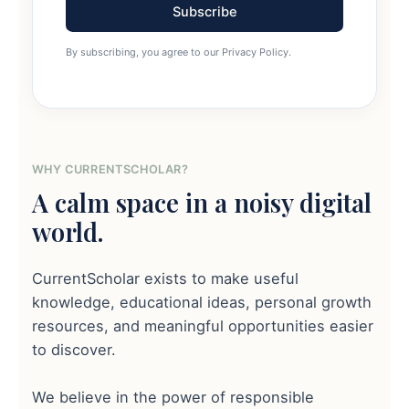
Subscribe
By subscribing, you agree to our Privacy Policy.
WHY CURRENTSCHOLAR?
A calm space in a noisy digital
world.
CurrentScholar exists to make useful
knowledge, educational ideas, personal growth
resources, and meaningful opportunities easier
to discover.
We believe in the power of responsible