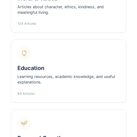
Articles about character, ethics, kindness, and
meaningful living.
124 Articles
Education
Learning resources, academic knowledge, and useful
explanations.
89 Articles