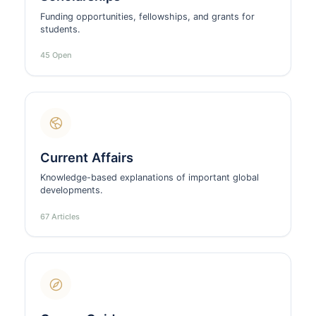
Funding opportunities, fellowships, and grants for
students.
45 Open
Current Affairs
Knowledge-based explanations of important global
developments.
67 Articles