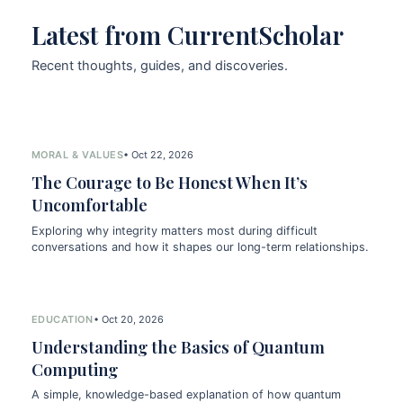
Latest from CurrentScholar
Recent thoughts, guides, and discoveries.
MORAL & VALUES
• Oct 22, 2026
The Courage to Be Honest When It’s
Uncomfortable
Exploring why integrity matters most during difficult
conversations and how it shapes our long-term relationships.
EDUCATION
• Oct 20, 2026
Understanding the Basics of Quantum
Computing
A simple, knowledge-based explanation of how quantum