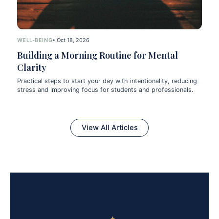
WELL-BEING
• Oct 18, 2026
Building a Morning Routine for Mental
Clarity
Practical steps to start your day with intentionality, reducing
stress and improving focus for students and professionals.
View All Articles