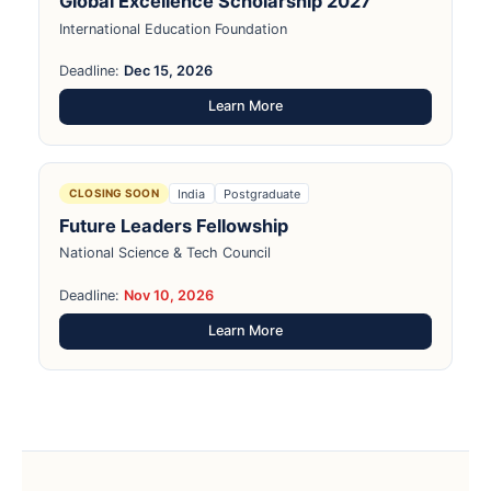
Global Excellence Scholarship 2027
International Education Foundation
Deadline:
Dec 15, 2026
Learn More
India
Postgraduate
CLOSING SOON
Future Leaders Fellowship
National Science & Tech Council
Deadline:
Nov 10, 2026
Learn More