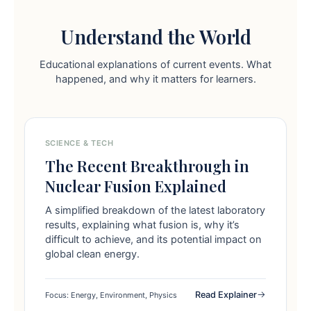
Understand the World
Educational explanations of current events. What
happened, and why it matters for learners.
SCIENCE & TECH
The Recent Breakthrough in
Nuclear Fusion Explained
A simplified breakdown of the latest laboratory
results, explaining what fusion is, why it’s
difficult to achieve, and its potential impact on
global clean energy.
Read Explainer
Focus: Energy, Environment, Physics