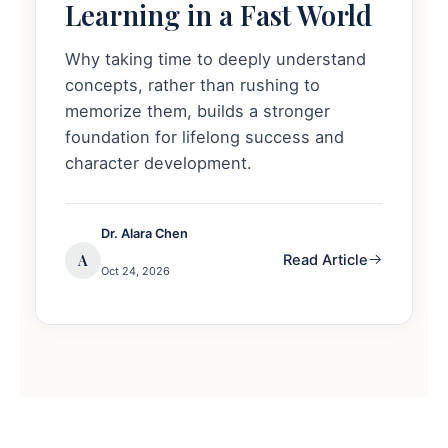
Learning in a Fast World
Why taking time to deeply understand
concepts, rather than rushing to
memorize them, builds a stronger
foundation for lifelong success and
character development.
Dr. Alara Chen
A
Read Article
Oct 24, 2026