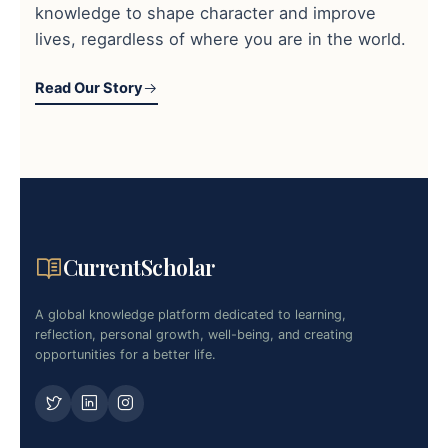
knowledge to shape character and improve
lives, regardless of where you are in the world.
Read Our Story
CurrentScholar
A global knowledge platform dedicated to learning,
reflection, personal growth, well-being, and creating
opportunities for a better life.