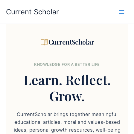
Skip
to
Current Scholar
content
CurrentScholar
KNOWLEDGE FOR A BETTER LIFE
Learn.
Reflect.
Grow.
CurrentScholar brings together meaningful
educational articles, moral and values-based
ideas, personal growth resources, well-being