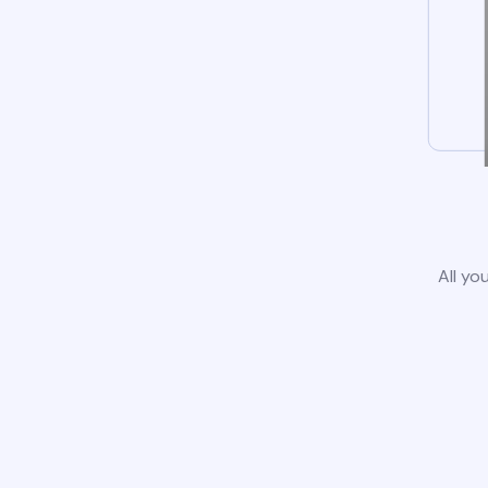
All yo