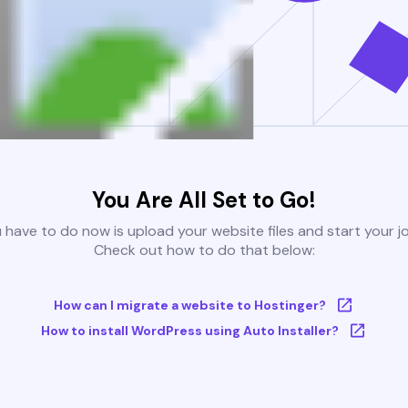
You Are All Set to Go!
u have to do now is upload your website files and start your j
Check out how to do that below:
How can I migrate a website to Hostinger?
How to install WordPress using Auto Installer?