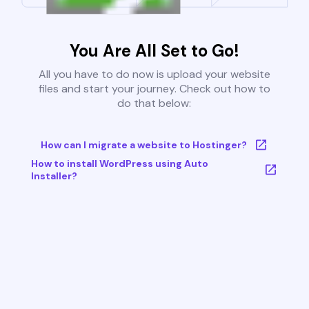
You Are All Set to Go!
All you have to do now is upload your website
files and start your journey. Check out how to
do that below:
How can I migrate a website to Hostinger?
How to install WordPress using Auto
Installer?