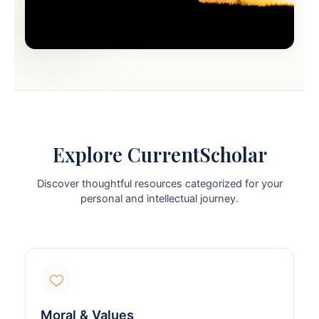
Explore CurrentScholar
Discover thoughtful resources categorized for your
personal and intellectual journey.
Moral & Values