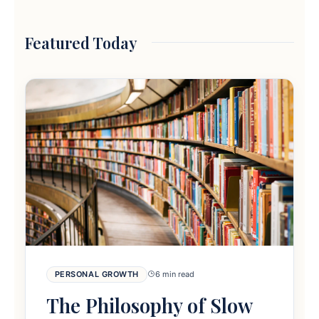
Featured Today
PERSONAL GROWTH
6 min read
The Philosophy of Slow