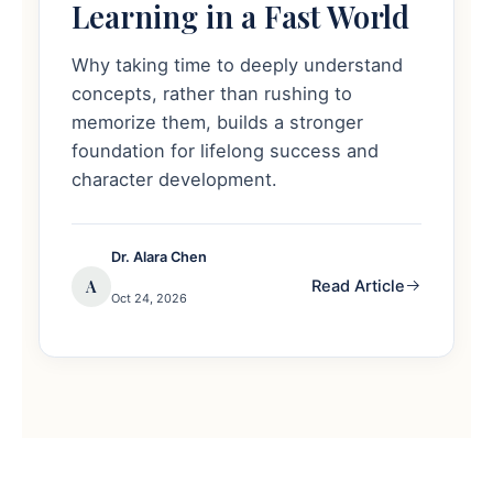
Learning in a Fast World
Why taking time to deeply understand
concepts, rather than rushing to
memorize them, builds a stronger
foundation for lifelong success and
character development.
Dr. Alara Chen
A
Read Article
Oct 24, 2026