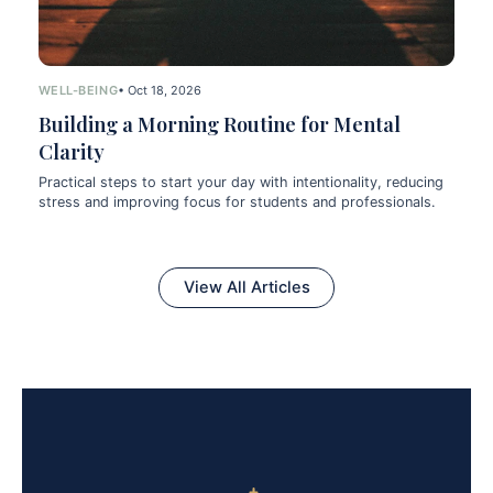
WELL-BEING
• Oct 18, 2026
Building a Morning Routine for Mental
Clarity
Practical steps to start your day with intentionality, reducing
stress and improving focus for students and professionals.
View All Articles