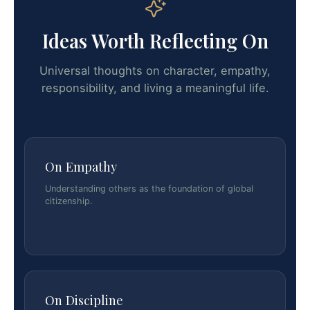
Ideas Worth Reflecting On
Universal thoughts on character, empathy,
responsibility, and living a meaningful life.
On Empathy
Understanding others as the foundation of global
citizenship.
On Discipline