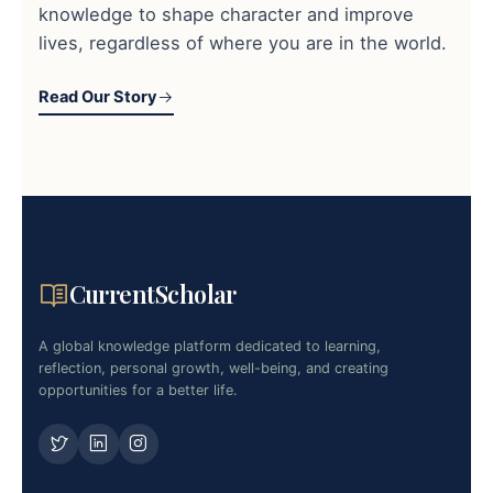
knowledge to shape character and improve
lives, regardless of where you are in the world.
Read Our Story
CurrentScholar
A global knowledge platform dedicated to learning,
reflection, personal growth, well-being, and creating
opportunities for a better life.