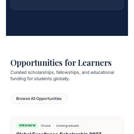
Opportunities for Learners
Curated scholarships, fellowships, and educational
funding for students globally.
Browse All Opportunities
Global
Undergraduate
OPEN NOW