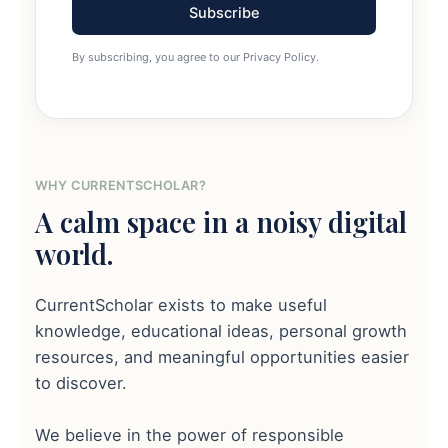
Subscribe
By subscribing, you agree to our Privacy Policy.
WHY CURRENTSCHOLAR?
A calm space in a noisy digital
world.
CurrentScholar exists to make useful
knowledge, educational ideas, personal growth
resources, and meaningful opportunities easier
to discover.
We believe in the power of responsible