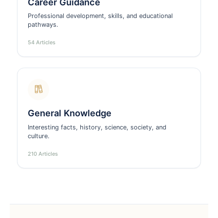
Career Guidance
Professional development, skills, and educational
pathways.
54 Articles
General Knowledge
Interesting facts, history, science, society, and
culture.
210 Articles