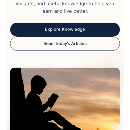
insights, and useful knowledge to help you
learn and live better.
Explore Knowledge
Read Today’s Articles