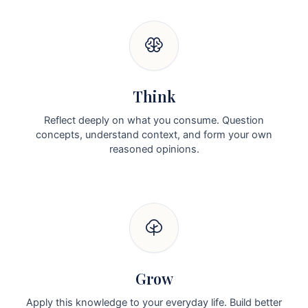
Think
Reflect deeply on what you consume. Question
concepts, understand context, and form your own
reasoned opinions.
Grow
Apply this knowledge to your everyday life. Build better