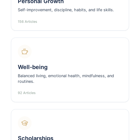
Personal Growth
Self-improvement, discipline, habits, and life skills.
156 Articles
Well-being
Balanced living, emotional health, mindfulness, and
routines.
92 Articles
Scholarships