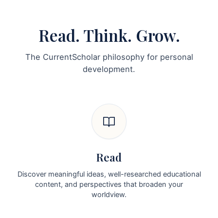
Read. Think. Grow.
The CurrentScholar philosophy for personal
development.
Read
Discover meaningful ideas, well-researched educational
content, and perspectives that broaden your
worldview.