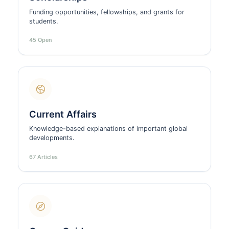
Funding opportunities, fellowships, and grants for
students.
45 Open
Current Affairs
Knowledge-based explanations of important global
developments.
67 Articles