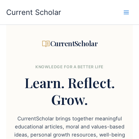
Skip
to
Current Scholar
content
CurrentScholar
KNOWLEDGE FOR A BETTER LIFE
Learn.
Reflect.
Grow.
CurrentScholar brings together meaningful
educational articles, moral and values-based
ideas, personal growth resources, well-being