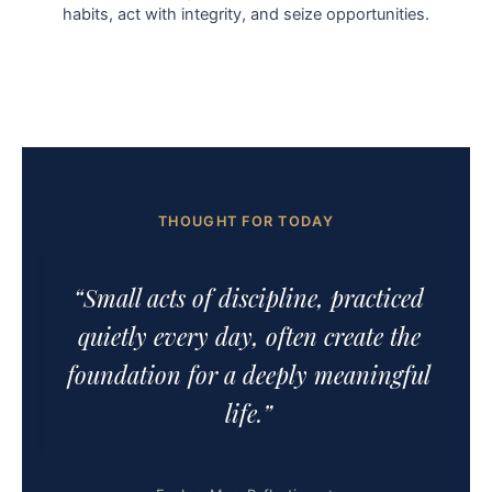
habits, act with integrity, and seize opportunities.
THOUGHT FOR TODAY
“Small acts of discipline, practiced
quietly every day, often create the
foundation for a deeply meaningful
life.”