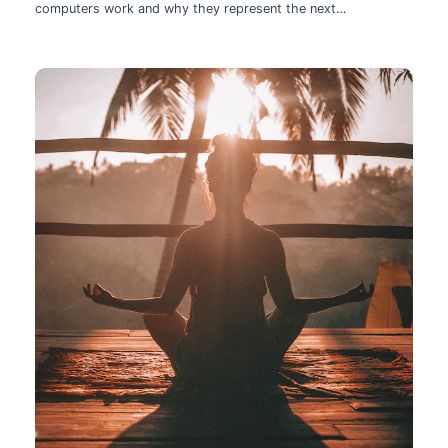
computers work and why they represent the next
technological leap.