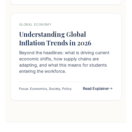
GLOBAL ECONOMY
Understanding Global
Inflation Trends in 2026
Beyond the headlines: what is driving current
economic shifts, how supply chains are
adapting, and what this means for students
entering the workforce.
Read Explainer
Focus: Economics, Society, Policy