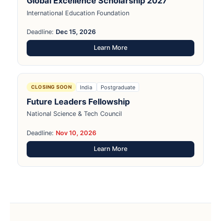
Global Excellence Scholarship 2027
International Education Foundation
Deadline:
Dec 15, 2026
Learn More
India
Postgraduate
CLOSING SOON
Future Leaders Fellowship
National Science & Tech Council
Deadline:
Nov 10, 2026
Learn More