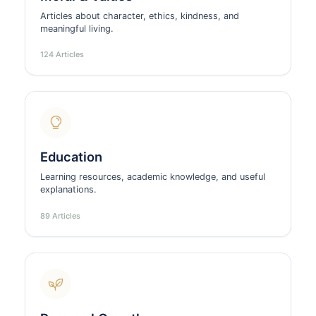
Articles about character, ethics, kindness, and
meaningful living.
124 Articles
Education
Learning resources, academic knowledge, and useful
explanations.
89 Articles