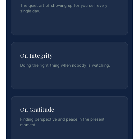
The quiet art of showing up for yourself every
single day.
On Integrity
Doing the right thing when nobody is watching.
On Gratitude
Finding perspective and peace in the present
moment.