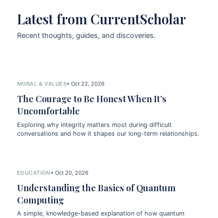
Latest from CurrentScholar
Recent thoughts, guides, and discoveries.
MORAL & VALUES
• Oct 22, 2026
The Courage to Be Honest When It’s
Uncomfortable
Exploring why integrity matters most during difficult
conversations and how it shapes our long-term relationships.
EDUCATION
• Oct 20, 2026
Understanding the Basics of Quantum
Computing
A simple, knowledge-based explanation of how quantum