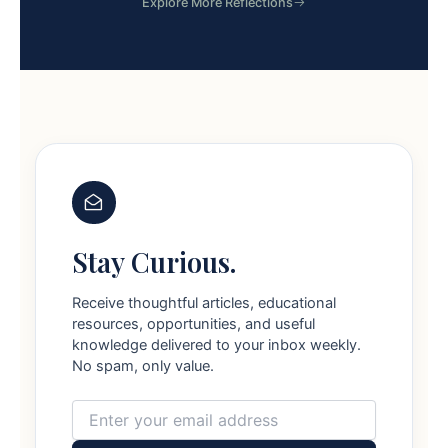
Explore More Reflections
Stay Curious.
Receive thoughtful articles, educational
resources, opportunities, and useful
knowledge delivered to your inbox weekly.
No spam, only value.