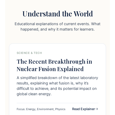
Understand the World
Educational explanations of current events. What
happened, and why it matters for learners.
SCIENCE & TECH
The Recent Breakthrough in
Nuclear Fusion Explained
A simplified breakdown of the latest laboratory
results, explaining what fusion is, why it’s
difficult to achieve, and its potential impact on
global clean energy.
Read Explainer
Focus: Energy, Environment, Physics