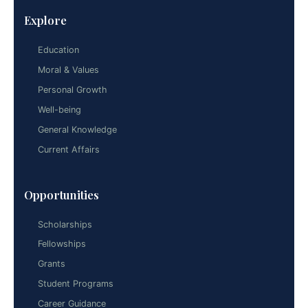
Explore
Education
Moral & Values
Personal Growth
Well-being
General Knowledge
Current Affairs
Opportunities
Scholarships
Fellowships
Grants
Student Programs
Career Guidance