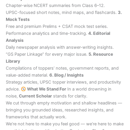
Chapter-wise NCERT summaries from Class 6–12.
UPSC-focused short notes, mind maps, and flashcards.
3.
Mock Tests
Free and premium Prelims + CSAT mock test series.
Performance analytics and time-tracking.
4. Editorial
Analysis
Daily newspaper analysis with answer-writing insights.
“GS Paper Linkage” for every major issue.
5. Resource
Library
Compilations of toppers’ notes, government reports, and
value-added material.
6. Blog / Insights
Strategy articles, UPSC topper interviews, and productivity
advice.
What We Stand For
In a world drowning in
noise,
Current Scholar
stands for clarity.
We cut through empty motivation and shallow headlines —
bringing you grounded ideas, researched insights, and
frameworks that actually work.
We’re not here to make you feel good — we’re here to make