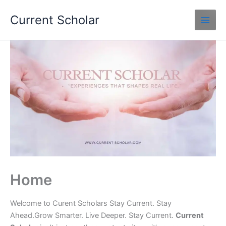
Skip
Current Scholar
to
content
Home
Welcome to Curent Scholars Stay Current. Stay
Ahead.Grow Smarter. Live Deeper. Stay Current.
Current