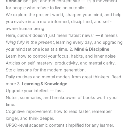
Scholar
isn’t just another content site — it’s a movement
for people who refuse to live on autopilot.
We explore the present world, sharpen your mind, and help
you evolve into a more informed, disciplined, and self-
aware human being.
Here,
current
doesn’t just mean “latest news” — it means
living fully in the present
, learning every day, and upgrading
your mindset one idea at a time. 2.
Mind & Discipline
Learn how to control your focus, habits, and inner noise.
Articles on self-mastery, productivity, and mental clarity.
Stoic lessons for the modern generation.
Daily routines and mental models from great thinkers. Read
more 3.
Learning & Knowledge
Upgrade your intellect — fast.
Notes, summaries, and breakdowns of books worth your
time.
Cognitive improvement: how to read faster, remember
longer, and think deeper.
UPSC-level academic content simplified for any learner.