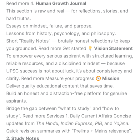
Read more 4.
Human Growth Journal
This section is raw and real — for reflections, stories, and
hard truths.
Essays on mindset, failure, and purpose.
Lessons from history, psychology, and philosophy.
Short “Reality Notes” — brutally honest reflections to keep
you grounded. Read more Get started
Vision Statement
To empower every serious aspirant with structured learning,
reliable resources, and a disciplined mindset — because
UPSC success is not about luck, it’s about consistency and
clarity. Read more Measure your progress
Mission
Deliver quality educational content that saves time.
Build an honest and distraction-free platform for genuine
aspirants.
Bridge the gap between “what to study” and “how to
study”. Read more Services 1. Daily Current Affairs Concise
updates from
The Hindu, Indian Express, PIB
, and
Yojana
.
Quick revision summaries with “Prelims + Mains relevance”.
2. Study Notes