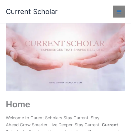
Skip
Current Scholar
to
content
Home
Welcome to Curent Scholars Stay Current. Stay
Ahead.Grow Smarter. Live Deeper. Stay Current.
Current