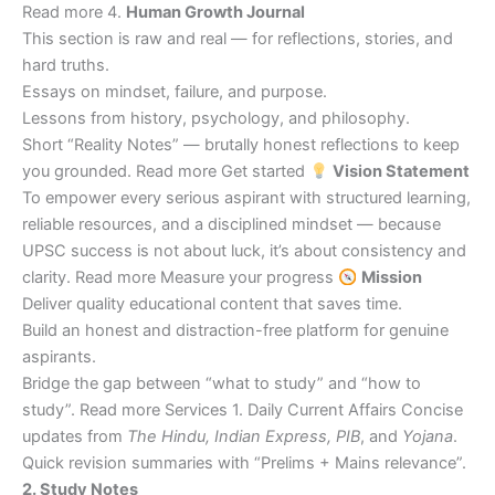
Read more 4.
Human Growth Journal
This section is raw and real — for reflections, stories, and
hard truths.
Essays on mindset, failure, and purpose.
Lessons from history, psychology, and philosophy.
Short “Reality Notes” — brutally honest reflections to keep
you grounded. Read more Get started
Vision Statement
To empower every serious aspirant with structured learning,
reliable resources, and a disciplined mindset — because
UPSC success is not about luck, it’s about consistency and
clarity. Read more Measure your progress
Mission
Deliver quality educational content that saves time.
Build an honest and distraction-free platform for genuine
aspirants.
Bridge the gap between “what to study” and “how to
study”. Read more Services 1. Daily Current Affairs Concise
updates from
The Hindu, Indian Express, PIB
, and
Yojana
.
Quick revision summaries with “Prelims + Mains relevance”.
2. Study Notes