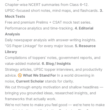
Chapter-wise NCERT summaries from Class 6–12.
UPSC-focused short notes, mind maps, and flashcards.
3.
Mock Tests
Free and premium Prelims + CSAT mock test series.
Performance analytics and time-tracking.
4. Editorial
Analysis
Daily newspaper analysis with answer-writing insights.
“GS Paper Linkage” for every major issue.
5. Resource
Library
Compilations of toppers’ notes, government reports, and
value-added material.
6. Blog / Insights
Strategy articles, UPSC topper interviews, and productivity
advice.
What We Stand For
In a world drowning in
noise,
Current Scholar
stands for clarity.
We cut through empty motivation and shallow headlines —
bringing you grounded ideas, researched insights, and
frameworks that actually work.
We’re not here to make you feel good — we’re here to make