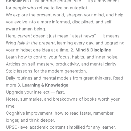
Scholar
isn’t just another content site — it’s a movement
for people who refuse to live on autopilot.
We explore the present world, sharpen your mind, and help
you evolve into a more informed, disciplined, and self-
aware human being.
Here,
current
doesn’t just mean “latest news” — it means
living fully in the present
, learning every day, and upgrading
your mindset one idea at a time. 2.
Mind & Discipline
Learn how to control your focus, habits, and inner noise.
Articles on self-mastery, productivity, and mental clarity.
Stoic lessons for the modern generation.
Daily routines and mental models from great thinkers. Read
more 3.
Learning & Knowledge
Upgrade your intellect — fast.
Notes, summaries, and breakdowns of books worth your
time.
Cognitive improvement: how to read faster, remember
longer, and think deeper.
UPSC-level academic content simplified for any learner.