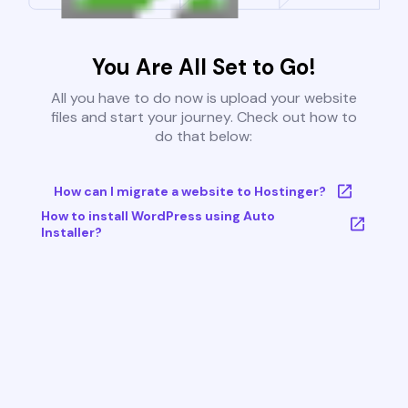
You Are All Set to Go!
All you have to do now is upload your website
files and start your journey. Check out how to
do that below:
How can I migrate a website to Hostinger?
How to install WordPress using Auto
Installer?