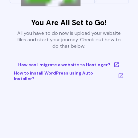
You Are All Set to Go!
All you have to do now is upload your website
files and start your journey. Check out how to
do that below:
How can I migrate a website to Hostinger?
How to install WordPress using Auto
Installer?