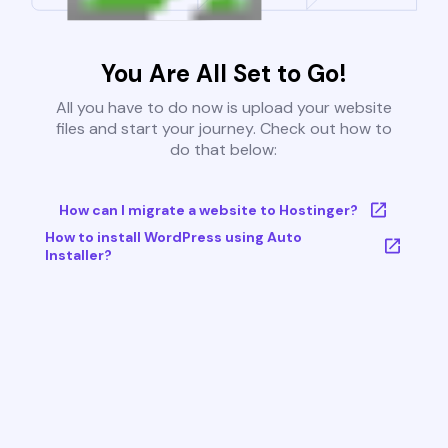
You Are All Set to Go!
All you have to do now is upload your website
files and start your journey. Check out how to
do that below:
How can I migrate a website to Hostinger?
How to install WordPress using Auto
Installer?