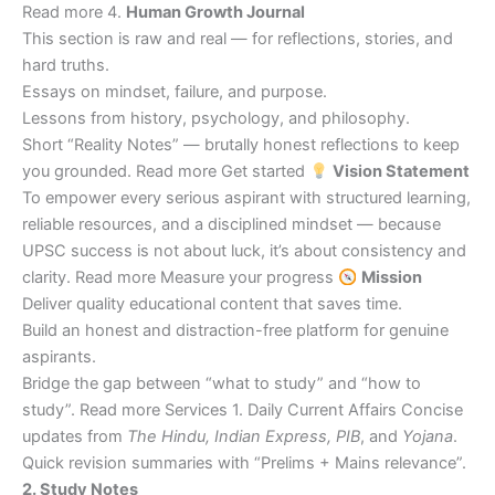
Read more 4.
Human Growth Journal
This section is raw and real — for reflections, stories, and
hard truths.
Essays on mindset, failure, and purpose.
Lessons from history, psychology, and philosophy.
Short “Reality Notes” — brutally honest reflections to keep
you grounded. Read more Get started
Vision Statement
To empower every serious aspirant with structured learning,
reliable resources, and a disciplined mindset — because
UPSC success is not about luck, it’s about consistency and
clarity. Read more Measure your progress
Mission
Deliver quality educational content that saves time.
Build an honest and distraction-free platform for genuine
aspirants.
Bridge the gap between “what to study” and “how to
study”. Read more Services 1. Daily Current Affairs Concise
updates from
The Hindu, Indian Express, PIB
, and
Yojana
.
Quick revision summaries with “Prelims + Mains relevance”.
2. Study Notes