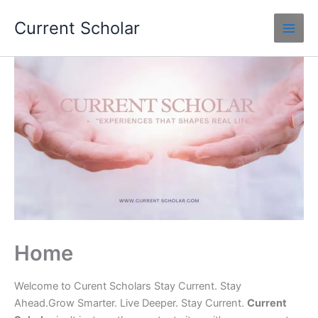
Skip
Current Scholar
to
content
Home
Welcome to Curent Scholars Stay Current. Stay
Ahead.Grow Smarter. Live Deeper. Stay Current.
Current