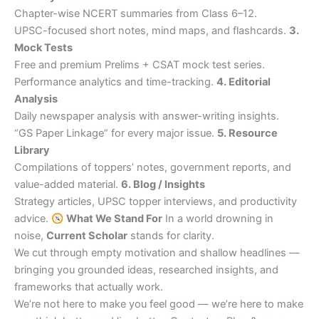
Chapter-wise NCERT summaries from Class 6–12.
UPSC-focused short notes, mind maps, and flashcards.
3.
Mock Tests
Free and premium Prelims + CSAT mock test series.
Performance analytics and time-tracking.
4. Editorial
Analysis
Daily newspaper analysis with answer-writing insights.
“GS Paper Linkage” for every major issue.
5. Resource
Library
Compilations of toppers’ notes, government reports, and
value-added material.
6. Blog / Insights
Strategy articles, UPSC topper interviews, and productivity
advice.
What We Stand For
In a world drowning in
noise,
Current Scholar
stands for clarity.
We cut through empty motivation and shallow headlines —
bringing you grounded ideas, researched insights, and
frameworks that actually work.
We’re not here to make you feel good — we’re here to make