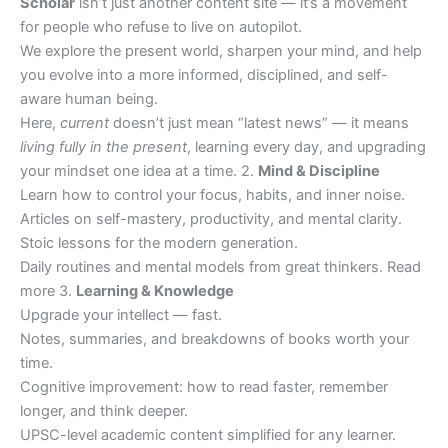
Scholar
isn’t just another content site — it’s a movement
for people who refuse to live on autopilot.
We explore the present world, sharpen your mind, and help
you evolve into a more informed, disciplined, and self-
aware human being.
Here,
current
doesn’t just mean “latest news” — it means
living fully in the present
, learning every day, and upgrading
your mindset one idea at a time. 2.
Mind & Discipline
Learn how to control your focus, habits, and inner noise.
Articles on self-mastery, productivity, and mental clarity.
Stoic lessons for the modern generation.
Daily routines and mental models from great thinkers. Read
more 3.
Learning & Knowledge
Upgrade your intellect — fast.
Notes, summaries, and breakdowns of books worth your
time.
Cognitive improvement: how to read faster, remember
longer, and think deeper.
UPSC-level academic content simplified for any learner.