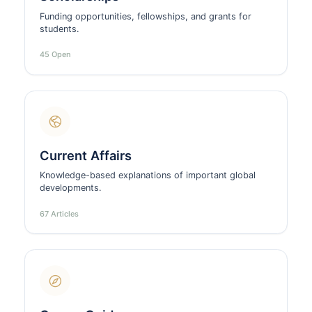
Funding opportunities, fellowships, and grants for
students.
45 Open
Current Affairs
Knowledge-based explanations of important global
developments.
67 Articles