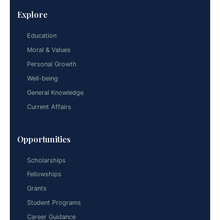
Explore
Education
Moral & Values
Personal Growth
Well-being
General Knowledge
Current Affairs
Opportunities
Scholarships
Fellowships
Grants
Student Programs
Career Guidance