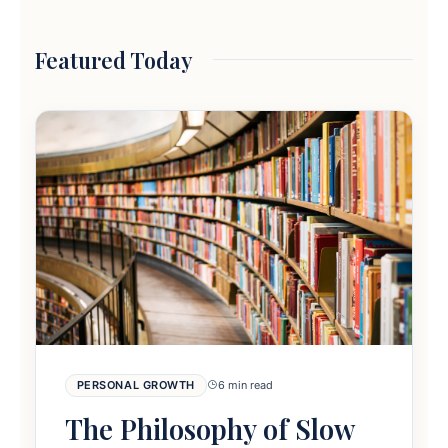
Featured Today
PERSONAL GROWTH
6 min read
The Philosophy of Slow