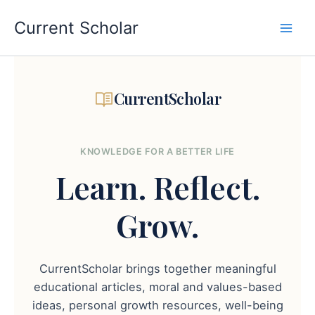
Skip
to
Current Scholar
content
CurrentScholar
KNOWLEDGE FOR A BETTER LIFE
Learn.
Reflect.
Grow.
CurrentScholar brings together meaningful
educational articles, moral and values-based
ideas, personal growth resources, well-being