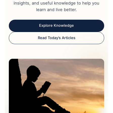
insights, and useful knowledge to help you
learn and live better.
Explore Knowledge
Read Today’s Articles