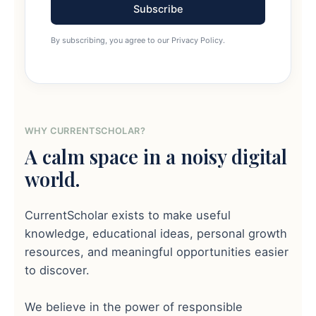
Subscribe
By subscribing, you agree to our Privacy Policy.
WHY CURRENTSCHOLAR?
A calm space in a noisy digital
world.
CurrentScholar exists to make useful
knowledge, educational ideas, personal growth
resources, and meaningful opportunities easier
to discover.
We believe in the power of responsible