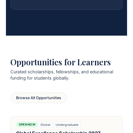
Opportunities for Learners
Curated scholarships, fellowships, and educational
funding for students globally.
Browse All Opportunities
Global
Undergraduate
OPEN NOW