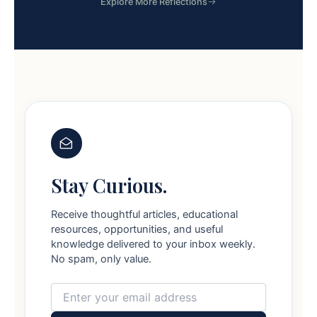
Explore More Reflections
Stay Curious.
Receive thoughtful articles, educational
resources, opportunities, and useful
knowledge delivered to your inbox weekly.
No spam, only value.