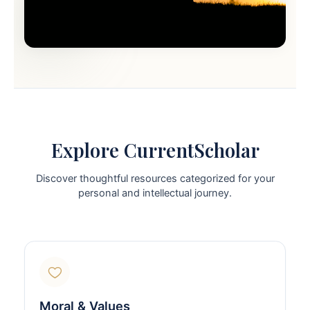
Explore CurrentScholar
Discover thoughtful resources categorized for your
personal and intellectual journey.
Moral & Values