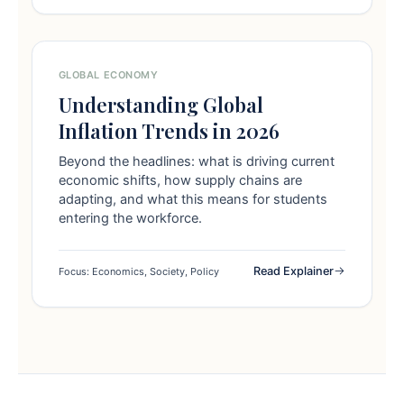
GLOBAL ECONOMY
Understanding Global
Inflation Trends in 2026
Beyond the headlines: what is driving current
economic shifts, how supply chains are
adapting, and what this means for students
entering the workforce.
Read Explainer
Focus: Economics, Society, Policy