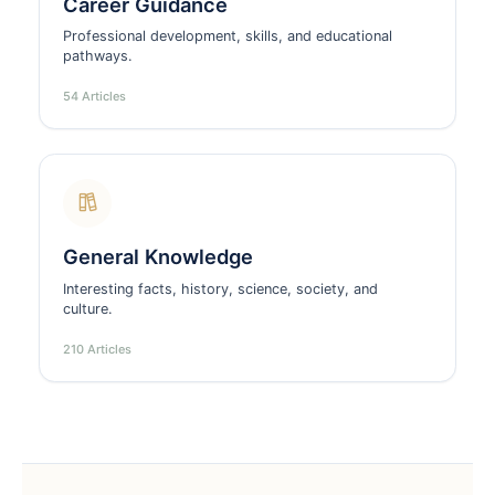
Career Guidance
Professional development, skills, and educational
pathways.
54 Articles
General Knowledge
Interesting facts, history, science, society, and
culture.
210 Articles