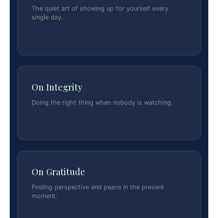
The quiet art of showing up for yourself every
single day.
On Integrity
Doing the right thing when nobody is watching.
On Gratitude
Finding perspective and peace in the present
moment.