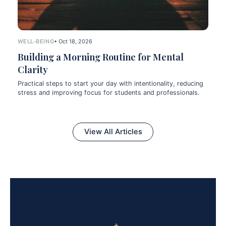
WELL-BEING
• Oct 18, 2026
Building a Morning Routine for Mental
Clarity
Practical steps to start your day with intentionality, reducing
stress and improving focus for students and professionals.
View All Articles