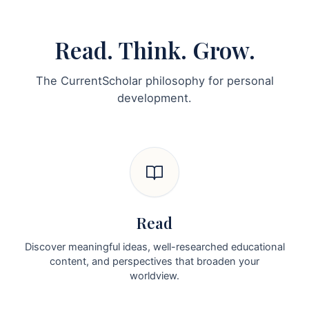
Read. Think. Grow.
The CurrentScholar philosophy for personal
development.
Read
Discover meaningful ideas, well-researched educational
content, and perspectives that broaden your
worldview.