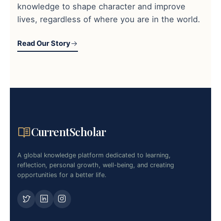
knowledge to shape character and improve
lives, regardless of where you are in the world.
Read Our Story
CurrentScholar
A global knowledge platform dedicated to learning,
reflection, personal growth, well-being, and creating
opportunities for a better life.