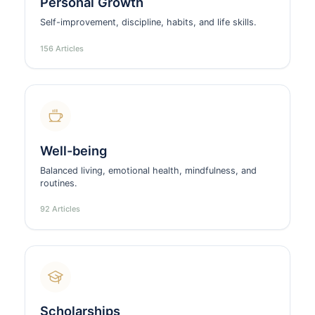
Personal Growth
Self-improvement, discipline, habits, and life skills.
156 Articles
Well-being
Balanced living, emotional health, mindfulness, and
routines.
92 Articles
Scholarships