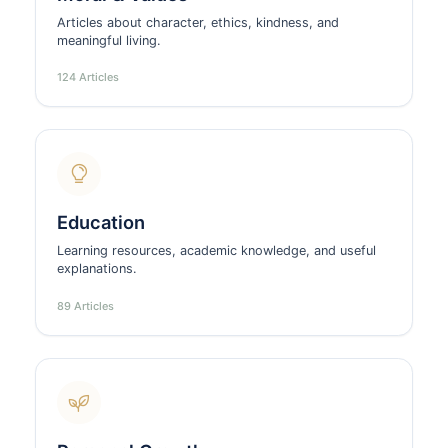
Articles about character, ethics, kindness, and
meaningful living.
124 Articles
Education
Learning resources, academic knowledge, and useful
explanations.
89 Articles