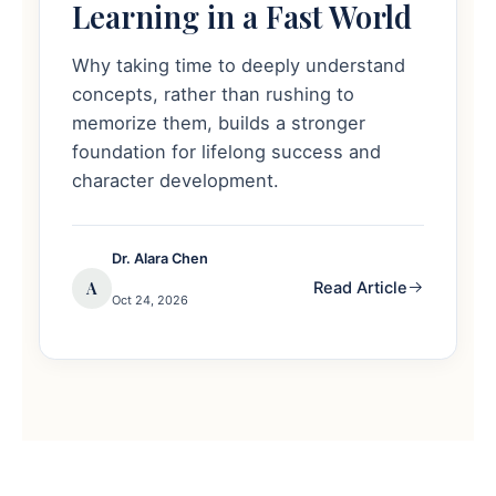
Learning in a Fast World
Why taking time to deeply understand
concepts, rather than rushing to
memorize them, builds a stronger
foundation for lifelong success and
character development.
Dr. Alara Chen
A
Read Article
Oct 24, 2026