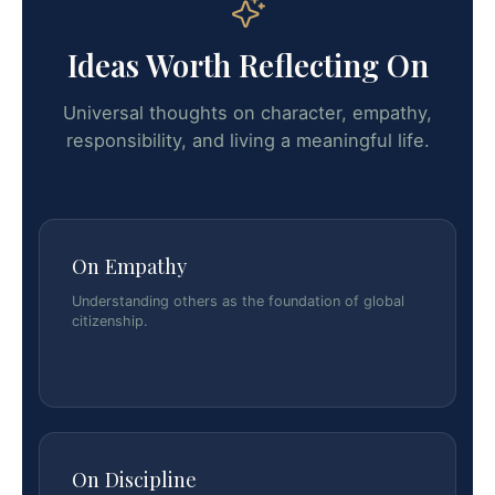
Ideas Worth Reflecting On
Universal thoughts on character, empathy,
responsibility, and living a meaningful life.
On Empathy
Understanding others as the foundation of global
citizenship.
On Discipline