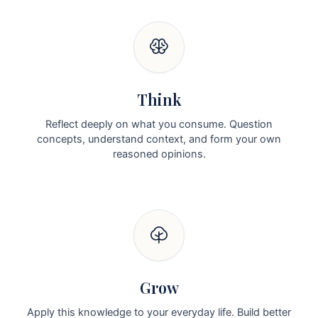
Think
Reflect deeply on what you consume. Question
concepts, understand context, and form your own
reasoned opinions.
Grow
Apply this knowledge to your everyday life. Build better