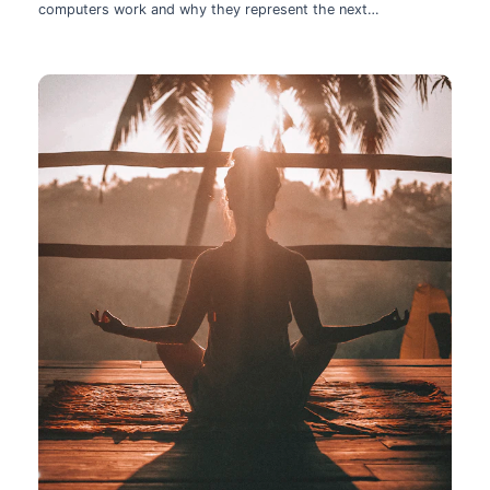
computers work and why they represent the next
technological leap.