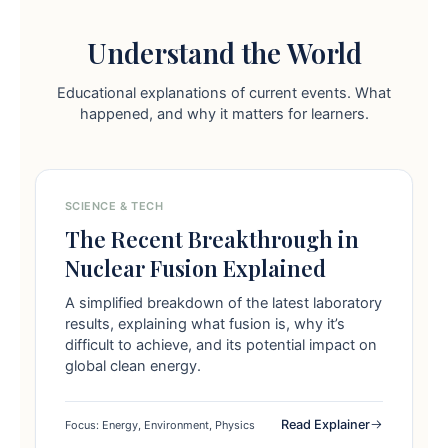
Understand the World
Educational explanations of current events. What
happened, and why it matters for learners.
SCIENCE & TECH
The Recent Breakthrough in
Nuclear Fusion Explained
A simplified breakdown of the latest laboratory
results, explaining what fusion is, why it’s
difficult to achieve, and its potential impact on
global clean energy.
Read Explainer
Focus: Energy, Environment, Physics