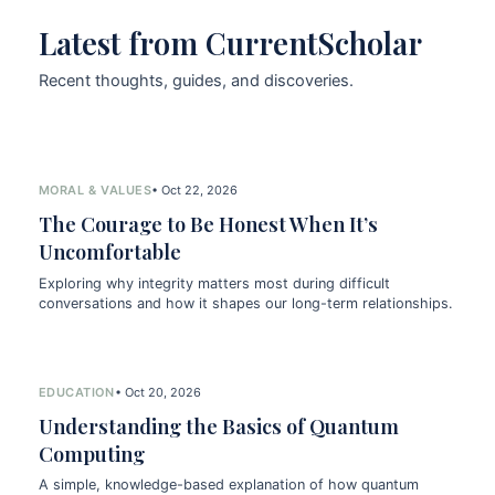
Latest from CurrentScholar
Recent thoughts, guides, and discoveries.
MORAL & VALUES
• Oct 22, 2026
The Courage to Be Honest When It’s
Uncomfortable
Exploring why integrity matters most during difficult
conversations and how it shapes our long-term relationships.
EDUCATION
• Oct 20, 2026
Understanding the Basics of Quantum
Computing
A simple, knowledge-based explanation of how quantum