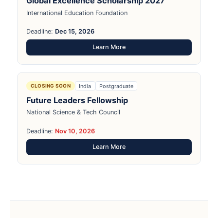
Global Excellence Scholarship 2027
International Education Foundation
Deadline:
Dec 15, 2026
Learn More
India
Postgraduate
CLOSING SOON
Future Leaders Fellowship
National Science & Tech Council
Deadline:
Nov 10, 2026
Learn More