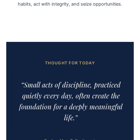
habits, act with integrity, and seize opportunities.
THOUGHT FOR TODAY
“Small acts of discipline, practiced
quietly every day, often create the
foundation for a deeply meaningful
life.”