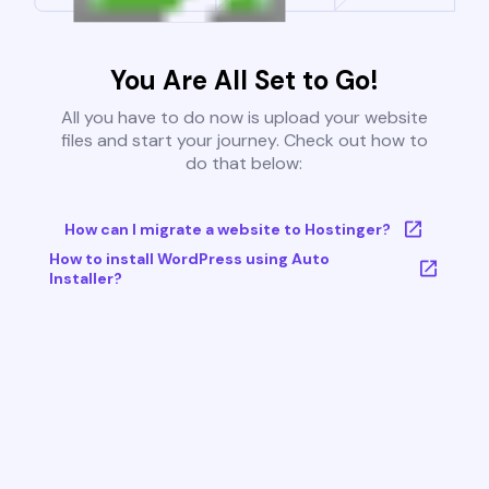
You Are All Set to Go!
All you have to do now is upload your website
files and start your journey. Check out how to
do that below:
How can I migrate a website to Hostinger?
How to install WordPress using Auto
Installer?