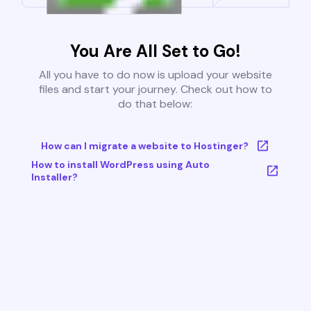
You Are All Set to Go!
All you have to do now is upload your website
files and start your journey. Check out how to
do that below:
How can I migrate a website to Hostinger?
How to install WordPress using Auto
Installer?