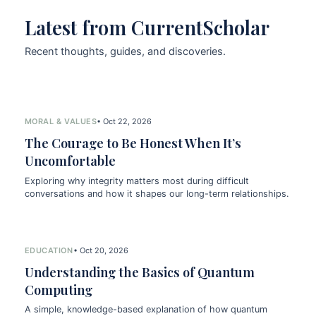
Latest from CurrentScholar
Recent thoughts, guides, and discoveries.
MORAL & VALUES
• Oct 22, 2026
The Courage to Be Honest When It’s
Uncomfortable
Exploring why integrity matters most during difficult
conversations and how it shapes our long-term relationships.
EDUCATION
• Oct 20, 2026
Understanding the Basics of Quantum
Computing
A simple, knowledge-based explanation of how quantum