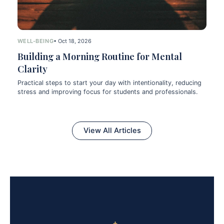
WELL-BEING
• Oct 18, 2026
Building a Morning Routine for Mental
Clarity
Practical steps to start your day with intentionality, reducing
stress and improving focus for students and professionals.
View All Articles