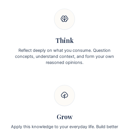
Think
Reflect deeply on what you consume. Question
concepts, understand context, and form your own
reasoned opinions.
Grow
Apply this knowledge to your everyday life. Build better