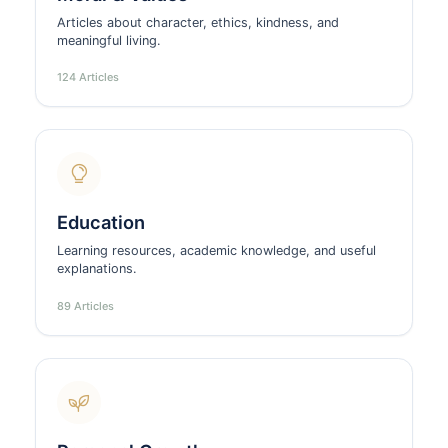
Articles about character, ethics, kindness, and
meaningful living.
124 Articles
Education
Learning resources, academic knowledge, and useful
explanations.
89 Articles