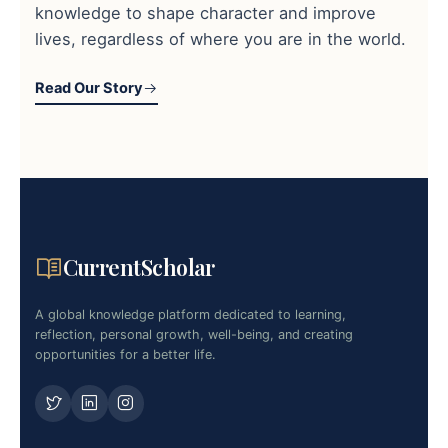
knowledge to shape character and improve
lives, regardless of where you are in the world.
Read Our Story
CurrentScholar
A global knowledge platform dedicated to learning,
reflection, personal growth, well-being, and creating
opportunities for a better life.