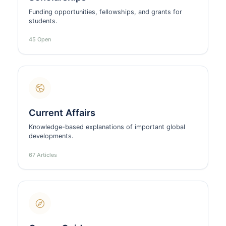
Funding opportunities, fellowships, and grants for
students.
45 Open
Current Affairs
Knowledge-based explanations of important global
developments.
67 Articles