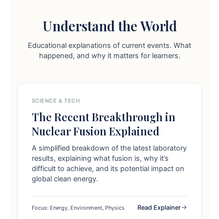
Understand the World
Educational explanations of current events. What
happened, and why it matters for learners.
SCIENCE & TECH
The Recent Breakthrough in
Nuclear Fusion Explained
A simplified breakdown of the latest laboratory
results, explaining what fusion is, why it’s
difficult to achieve, and its potential impact on
global clean energy.
Read Explainer
Focus: Energy, Environment, Physics