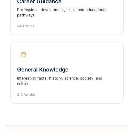
Career Guidance
Professional development, skills, and educational
pathways.
54 Articles
General Knowledge
Interesting facts, history, science, society, and
culture.
210 Articles