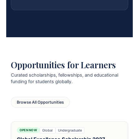
Opportunities for Learners
Curated scholarships, fellowships, and educational
funding for students globally.
Browse All Opportunities
Global
Undergraduate
OPEN NOW