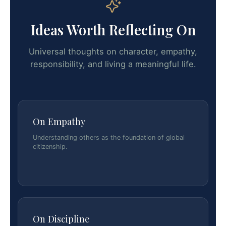
Ideas Worth Reflecting On
Universal thoughts on character, empathy,
responsibility, and living a meaningful life.
On Empathy
Understanding others as the foundation of global
citizenship.
On Discipline