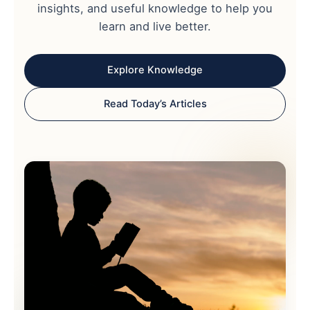
insights, and useful knowledge to help you
learn and live better.
Explore Knowledge
Read Today’s Articles