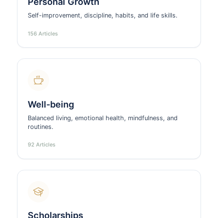
Personal Growth
Self-improvement, discipline, habits, and life skills.
156 Articles
Well-being
Balanced living, emotional health, mindfulness, and
routines.
92 Articles
Scholarships