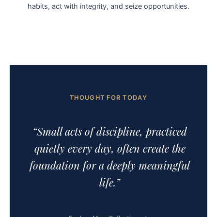
habits, act with integrity, and seize opportunities.
THOUGHT FOR TODAY
“Small acts of discipline, practiced
quietly every day, often create the
foundation for a deeply meaningful
life.”