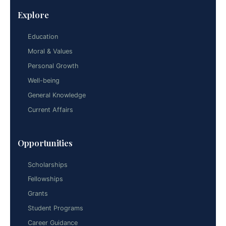
Explore
Education
Moral & Values
Personal Growth
Well-being
General Knowledge
Current Affairs
Opportunities
Scholarships
Fellowships
Grants
Student Programs
Career Guidance