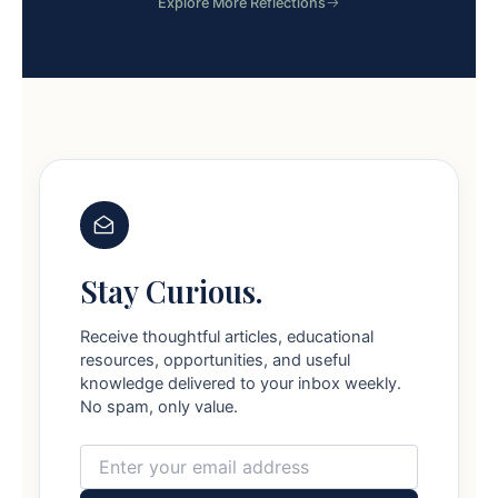
Explore More Reflections
Stay Curious.
Receive thoughtful articles, educational
resources, opportunities, and useful
knowledge delivered to your inbox weekly.
No spam, only value.