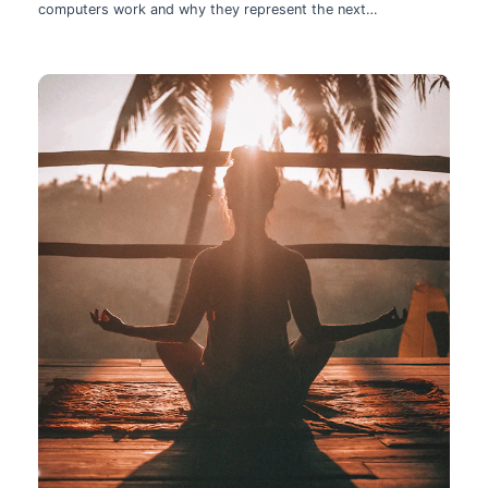
computers work and why they represent the next
technological leap.