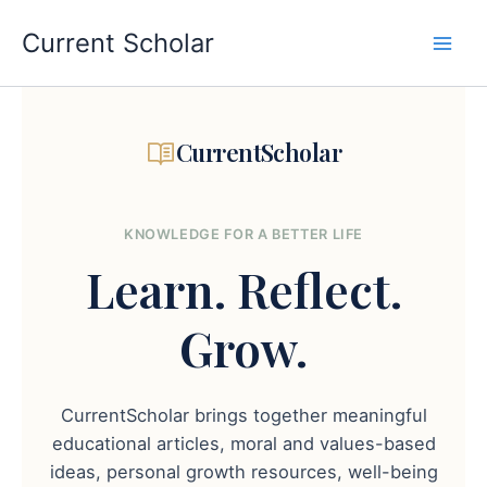
Skip
to
Current Scholar
content
CurrentScholar
KNOWLEDGE FOR A BETTER LIFE
Learn.
Reflect.
Grow.
CurrentScholar brings together meaningful
educational articles, moral and values-based
ideas, personal growth resources, well-being