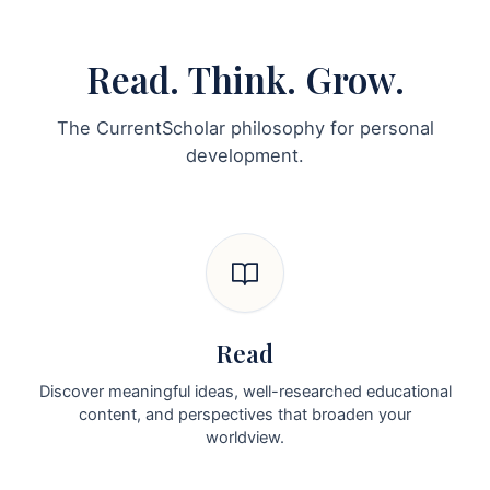
Read. Think. Grow.
The CurrentScholar philosophy for personal
development.
Read
Discover meaningful ideas, well-researched educational
content, and perspectives that broaden your
worldview.