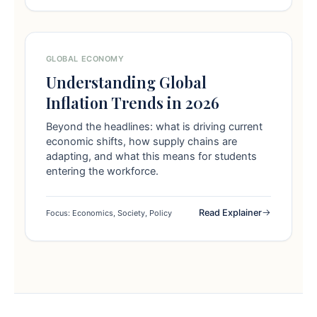
GLOBAL ECONOMY
Understanding Global
Inflation Trends in 2026
Beyond the headlines: what is driving current
economic shifts, how supply chains are
adapting, and what this means for students
entering the workforce.
Read Explainer
Focus: Economics, Society, Policy