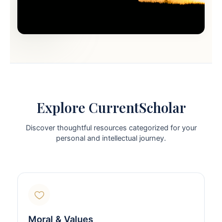
Explore CurrentScholar
Discover thoughtful resources categorized for your
personal and intellectual journey.
Moral & Values