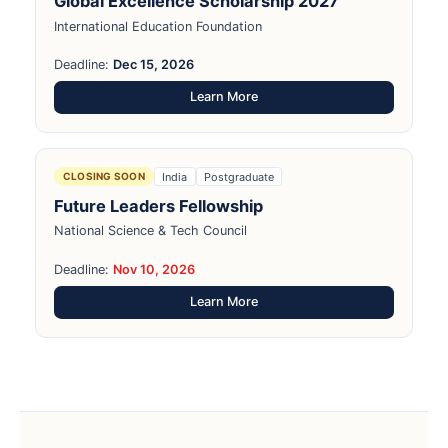
Global Excellence Scholarship 2027
International Education Foundation
Deadline:
Dec 15, 2026
Learn More
India
Postgraduate
CLOSING SOON
Future Leaders Fellowship
National Science & Tech Council
Deadline:
Nov 10, 2026
Learn More