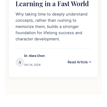
Learning in a Fast World
Why taking time to deeply understand
concepts, rather than rushing to
memorize them, builds a stronger
foundation for lifelong success and
character development.
Dr. Alara Chen
A
Read Article
Oct 24, 2026