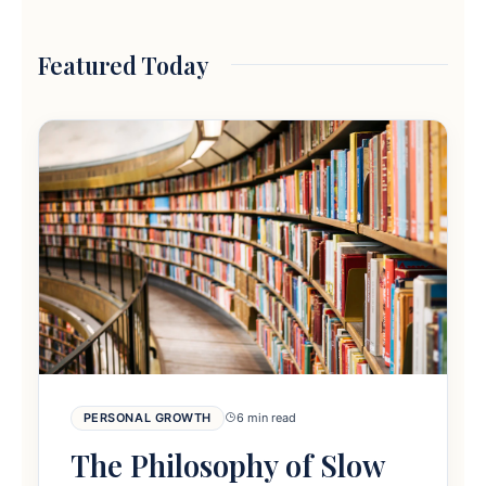
Featured Today
PERSONAL GROWTH
6 min read
The Philosophy of Slow