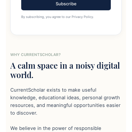
Subscribe
By subscribing, you agree to our Privacy Policy.
WHY CURRENTSCHOLAR?
A calm space in a noisy digital
world.
CurrentScholar exists to make useful
knowledge, educational ideas, personal growth
resources, and meaningful opportunities easier
to discover.
We believe in the power of responsible