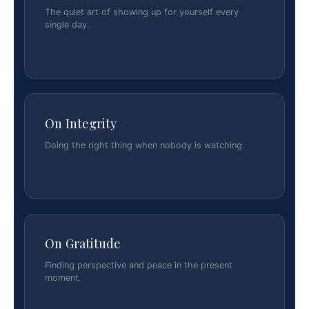
The quiet art of showing up for yourself every
single day.
On Integrity
Doing the right thing when nobody is watching.
On Gratitude
Finding perspective and peace in the present
moment.