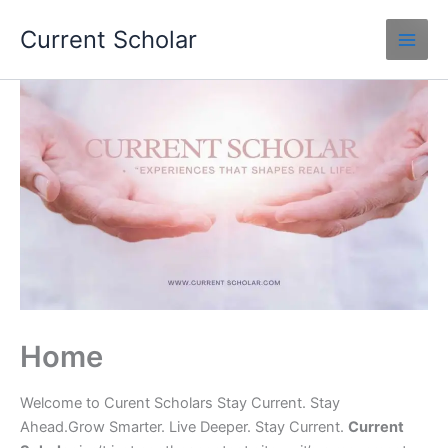
Skip
Current Scholar
to
content
Home
Welcome to Curent Scholars Stay Current. Stay
Ahead.Grow Smarter. Live Deeper. Stay Current.
Current