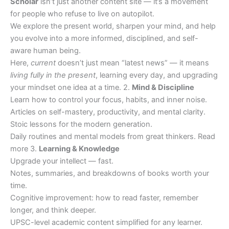
Scholar
isn’t just another content site — it’s a movement
for people who refuse to live on autopilot.
We explore the present world, sharpen your mind, and help
you evolve into a more informed, disciplined, and self-
aware human being.
Here,
current
doesn’t just mean “latest news” — it means
living fully in the present
, learning every day, and upgrading
your mindset one idea at a time. 2.
Mind & Discipline
Learn how to control your focus, habits, and inner noise.
Articles on self-mastery, productivity, and mental clarity.
Stoic lessons for the modern generation.
Daily routines and mental models from great thinkers. Read
more 3.
Learning & Knowledge
Upgrade your intellect — fast.
Notes, summaries, and breakdowns of books worth your
time.
Cognitive improvement: how to read faster, remember
longer, and think deeper.
UPSC-level academic content simplified for any learner.