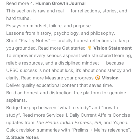
Read more 4.
Human Growth Journal
This section is raw and real — for reflections, stories, and
hard truths.
Essays on mindset, failure, and purpose.
Lessons from history, psychology, and philosophy.
Short “Reality Notes” — brutally honest reflections to keep
you grounded. Read more Get started
Vision Statement
To empower every serious aspirant with structured learning,
reliable resources, and a disciplined mindset — because
UPSC success is not about luck, it’s about consistency and
clarity. Read more Measure your progress
Mission
Deliver quality educational content that saves time.
Build an honest and distraction-free platform for genuine
aspirants.
Bridge the gap between “what to study” and “how to
study”. Read more Services 1. Daily Current Affairs Concise
updates from
The Hindu, Indian Express, PIB
, and
Yojana
.
Quick revision summaries with “Prelims + Mains relevance”.
2. Study Notes