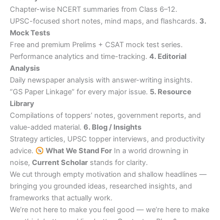
Chapter-wise NCERT summaries from Class 6–12.
UPSC-focused short notes, mind maps, and flashcards.
3.
Mock Tests
Free and premium Prelims + CSAT mock test series.
Performance analytics and time-tracking.
4. Editorial
Analysis
Daily newspaper analysis with answer-writing insights.
“GS Paper Linkage” for every major issue.
5. Resource
Library
Compilations of toppers’ notes, government reports, and
value-added material.
6. Blog / Insights
Strategy articles, UPSC topper interviews, and productivity
advice.
What We Stand For
In a world drowning in
noise,
Current Scholar
stands for clarity.
We cut through empty motivation and shallow headlines —
bringing you grounded ideas, researched insights, and
frameworks that actually work.
We’re not here to make you feel good — we’re here to make