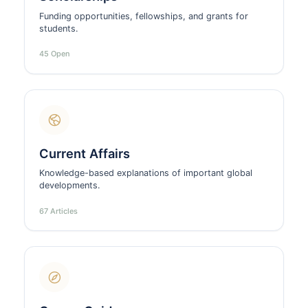
Funding opportunities, fellowships, and grants for
students.
45 Open
Current Affairs
Knowledge-based explanations of important global
developments.
67 Articles