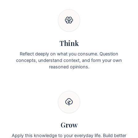
Think
Reflect deeply on what you consume. Question
concepts, understand context, and form your own
reasoned opinions.
Grow
Apply this knowledge to your everyday life. Build better