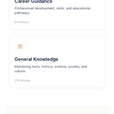
Career Guidance
Professional development, skills, and educational
pathways.
54 Articles
General Knowledge
Interesting facts, history, science, society, and
culture.
210 Articles