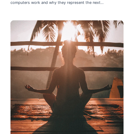
computers work and why they represent the next
technological leap.