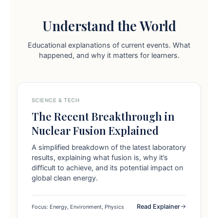
Understand the World
Educational explanations of current events. What
happened, and why it matters for learners.
SCIENCE & TECH
The Recent Breakthrough in
Nuclear Fusion Explained
A simplified breakdown of the latest laboratory
results, explaining what fusion is, why it’s
difficult to achieve, and its potential impact on
global clean energy.
Read Explainer
Focus: Energy, Environment, Physics