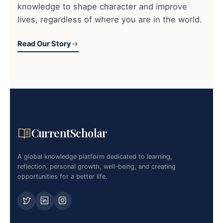
knowledge to shape character and improve
lives, regardless of where you are in the world.
Read Our Story
CurrentScholar
A global knowledge platform dedicated to learning,
reflection, personal growth, well-being, and creating
opportunities for a better life.