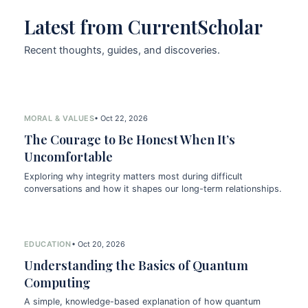
Latest from CurrentScholar
Recent thoughts, guides, and discoveries.
MORAL & VALUES
• Oct 22, 2026
The Courage to Be Honest When It’s
Uncomfortable
Exploring why integrity matters most during difficult
conversations and how it shapes our long-term relationships.
EDUCATION
• Oct 20, 2026
Understanding the Basics of Quantum
Computing
A simple, knowledge-based explanation of how quantum