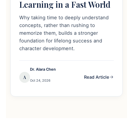
Learning in a Fast World
Why taking time to deeply understand
concepts, rather than rushing to
memorize them, builds a stronger
foundation for lifelong success and
character development.
Dr. Alara Chen
A
Read Article
Oct 24, 2026