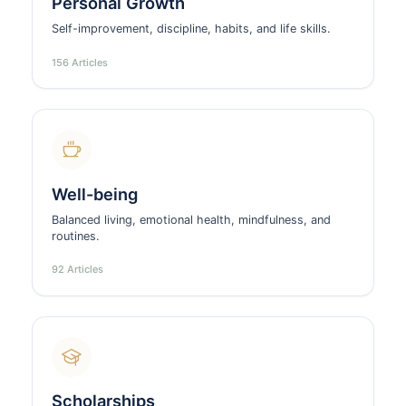
Personal Growth
Self-improvement, discipline, habits, and life skills.
156 Articles
Well-being
Balanced living, emotional health, mindfulness, and
routines.
92 Articles
Scholarships