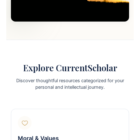
Explore CurrentScholar
Discover thoughtful resources categorized for your
personal and intellectual journey.
Moral & Values