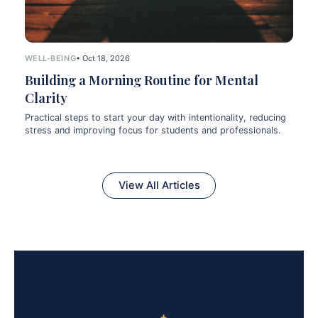
WELL-BEING
• Oct 18, 2026
Building a Morning Routine for Mental
Clarity
Practical steps to start your day with intentionality, reducing
stress and improving focus for students and professionals.
View All Articles