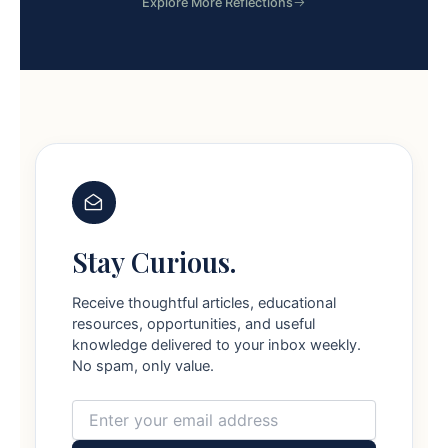
Explore More Reflections
Stay Curious.
Receive thoughtful articles, educational
resources, opportunities, and useful
knowledge delivered to your inbox weekly.
No spam, only value.