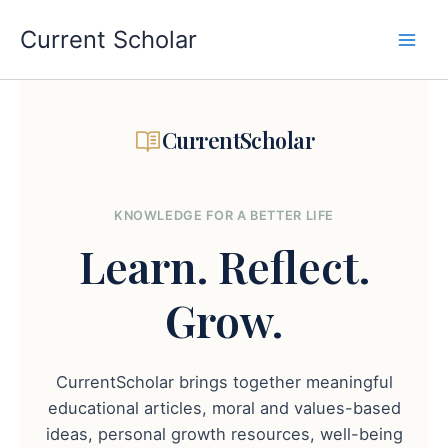
Skip
to
Current Scholar
content
CurrentScholar
KNOWLEDGE FOR A BETTER LIFE
Learn.
Reflect.
Grow.
CurrentScholar brings together meaningful
educational articles, moral and values-based
ideas, personal growth resources, well-being