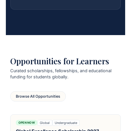
Opportunities for Learners
Curated scholarships, fellowships, and educational
funding for students globally.
Browse All Opportunities
Global
Undergraduate
OPEN NOW