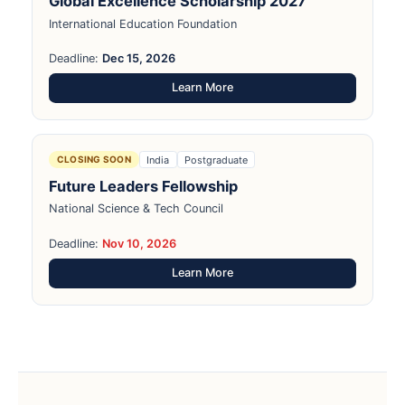
Global Excellence Scholarship 2027
International Education Foundation
Deadline:
Dec 15, 2026
Learn More
India
Postgraduate
CLOSING SOON
Future Leaders Fellowship
National Science & Tech Council
Deadline:
Nov 10, 2026
Learn More