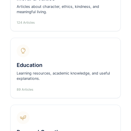
Articles about character, ethics, kindness, and
meaningful living.
124 Articles
Education
Learning resources, academic knowledge, and useful
explanations.
89 Articles