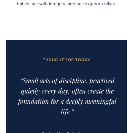
habits, act with integrity, and seize opportunities.
THOUGHT FOR TODAY
“Small acts of discipline, practiced
quietly every day, often create the
foundation for a deeply meaningful
life.”