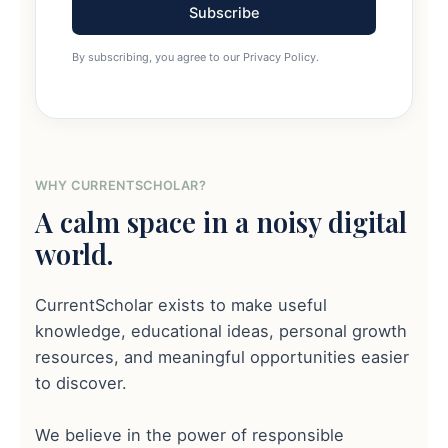
Subscribe
By subscribing, you agree to our Privacy Policy.
WHY CURRENTSCHOLAR?
A calm space in a noisy digital
world.
CurrentScholar exists to make useful
knowledge, educational ideas, personal growth
resources, and meaningful opportunities easier
to discover.
We believe in the power of responsible