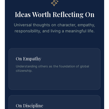
Ideas Worth Reflecting On
Universal thoughts on character, empathy,
responsibility, and living a meaningful life.
On Empathy
Understanding others as the foundation of global
citizenship.
On Discipline