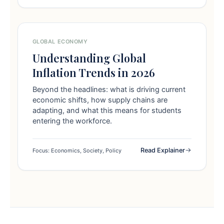
GLOBAL ECONOMY
Understanding Global
Inflation Trends in 2026
Beyond the headlines: what is driving current
economic shifts, how supply chains are
adapting, and what this means for students
entering the workforce.
Read Explainer
Focus: Economics, Society, Policy