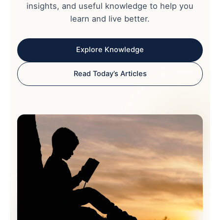
insights, and useful knowledge to help you
learn and live better.
Explore Knowledge
Read Today’s Articles