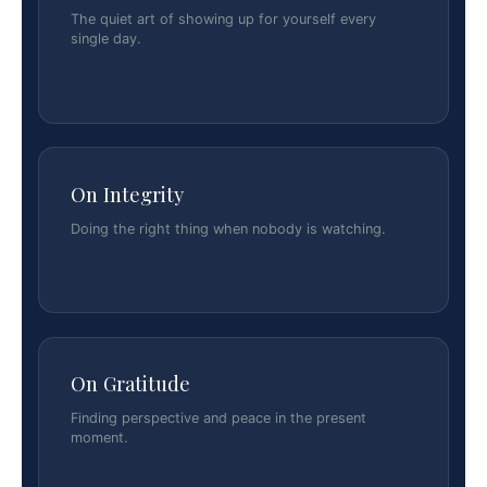
The quiet art of showing up for yourself every
single day.
On Integrity
Doing the right thing when nobody is watching.
On Gratitude
Finding perspective and peace in the present
moment.