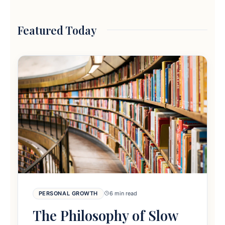
Featured Today
PERSONAL GROWTH
6 min read
The Philosophy of Slow