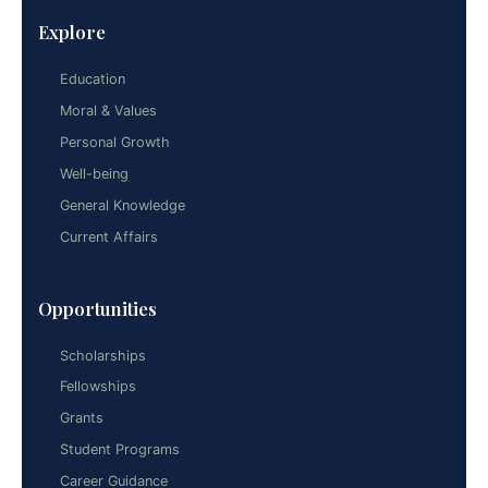
Explore
Education
Moral & Values
Personal Growth
Well-being
General Knowledge
Current Affairs
Opportunities
Scholarships
Fellowships
Grants
Student Programs
Career Guidance