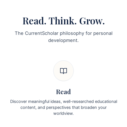
Read. Think. Grow.
The CurrentScholar philosophy for personal
development.
Read
Discover meaningful ideas, well-researched educational
content, and perspectives that broaden your
worldview.