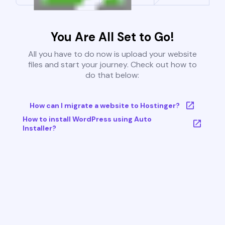
You Are All Set to Go!
All you have to do now is upload your website
files and start your journey. Check out how to
do that below:
How can I migrate a website to Hostinger?
How to install WordPress using Auto
Installer?