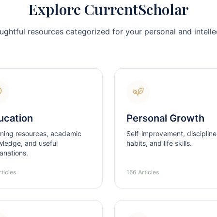
Explore CurrentScholar
ughtful resources categorized for your personal and intellec
ucation
Personal Growth
ning resources, academic
Self-improvement, discipline
ledge, and useful
habits, and life skills.
anations.
ticles
156 Articles