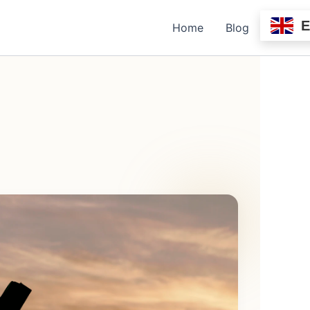
Home
Blog