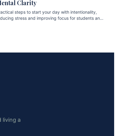
ental Clarity
actical steps to start your day with intentionality,
educing stress and improving focus for students and
ofessionals.
 living a