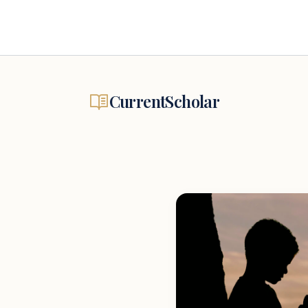
CurrentScholar