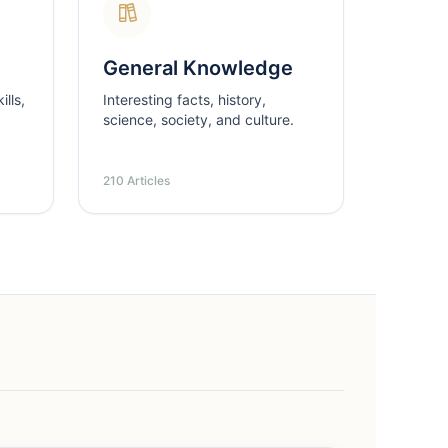
General Knowledge
lls,
Interesting facts, history,
science, society, and culture.
210 Articles