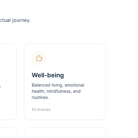
tual journey.
Well-being
,
Balanced living, emotional
health, mindfulness, and
routines.
92 Articles