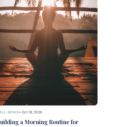
ELL-BEING
• Oct 18, 2026
uilding a Morning Routine for