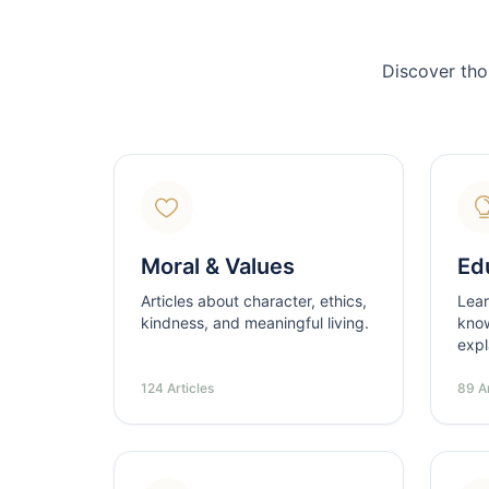
Discover tho
Moral & Values
Ed
Articles about character, ethics,
Lear
kindness, and meaningful living.
know
expl
124 Articles
89 Ar