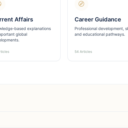
rent Affairs
Career Guidance
wledge-based explanations
Professional development, ski
mportant global
and educational pathways.
elopments.
ticles
54 Articles