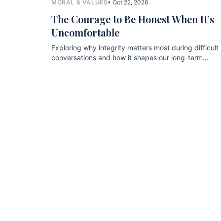
MORAL & VALUES
• Oct 22, 2026
The Courage to Be Honest When It’s
Uncomfortable
Exploring why integrity matters most during difficult
conversations and how it shapes our long-term
relationships.