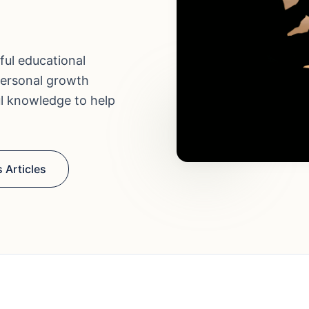
ful educational
personal growth
ul knowledge to help
 Articles