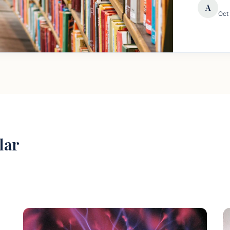
A
Oct
lar