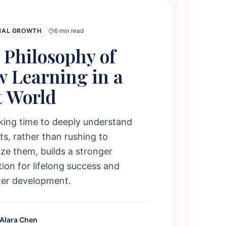
NAL GROWTH
6 min read
 Philosophy of
w Learning in a
t World
king time to deeply understand
s, rather than rushing to
e them, builds a stronger
ion for lifelong success and
ter development.
 Alara Chen