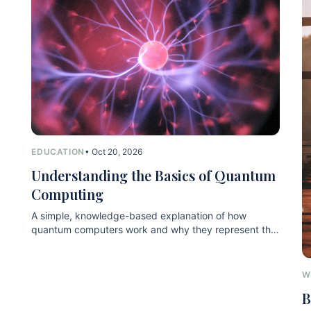
EDUCATION
• Oct 20, 2026
Understanding the Basics of Quantum
Computing
A simple, knowledge-based explanation of how
quantum computers work and why they represent the
next technological leap.
W
B