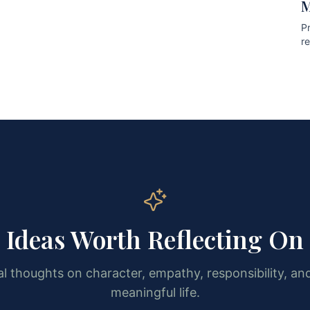
M
Pr
r
pr
Ideas Worth Reflecting On
l thoughts on character, empathy, responsibility, and
meaningful life.