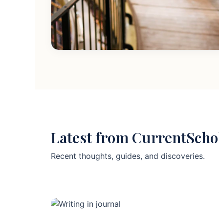
Latest from CurrentScho
Recent thoughts, guides, and discoveries.