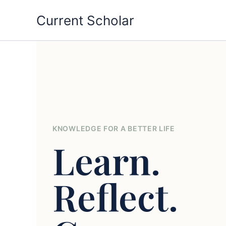
Skip
Current Scholar
to
content
KNOWLEDGE FOR A BETTER LIFE
Learn.
Reflect.