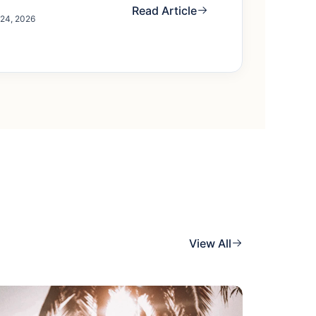
Read Article
 24, 2026
View All