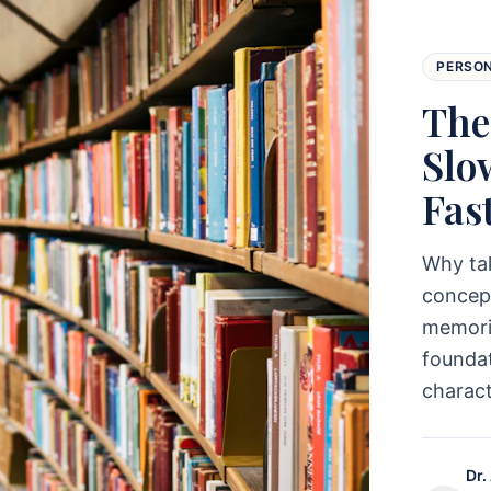
PERSO
The
Slo
Fas
Why ta
concept
memoriz
foundat
charac
Dr.