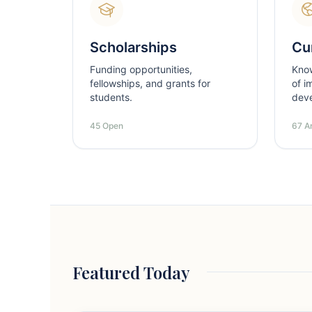
Scholarships
Cur
Funding opportunities,
Kno
fellowships, and grants for
of i
students.
dev
45 Open
67 Ar
Featured Today