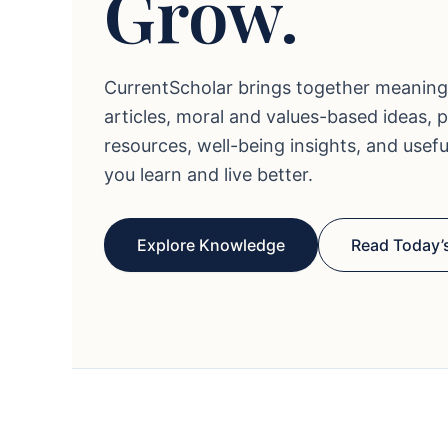
Grow.
CurrentScholar brings together meaning
articles, moral and values-based ideas, 
resources, well-being insights, and usef
you learn and live better.
Explore Knowledge
Read Today’s