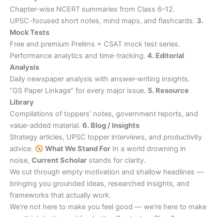
Chapter-wise NCERT summaries from Class 6–12.
UPSC-focused short notes, mind maps, and flashcards.
3.
Mock Tests
Free and premium Prelims + CSAT mock test series.
Performance analytics and time-tracking.
4. Editorial
Analysis
Daily newspaper analysis with answer-writing insights.
“GS Paper Linkage” for every major issue.
5. Resource
Library
Compilations of toppers’ notes, government reports, and
value-added material.
6. Blog / Insights
Strategy articles, UPSC topper interviews, and productivity
advice.
What We Stand For
In a world drowning in
noise,
Current Scholar
stands for clarity.
We cut through empty motivation and shallow headlines —
bringing you grounded ideas, researched insights, and
frameworks that actually work.
We’re not here to make you feel good — we’re here to make