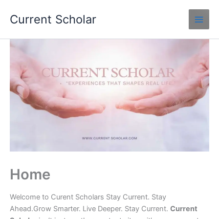
Skip
Current Scholar
to
content
Home
Welcome to Curent Scholars Stay Current. Stay
Ahead.Grow Smarter. Live Deeper. Stay Current.
Current