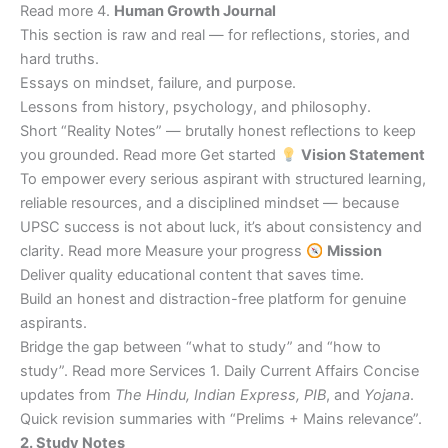
Read more 4.
Human Growth Journal
This section is raw and real — for reflections, stories, and
hard truths.
Essays on mindset, failure, and purpose.
Lessons from history, psychology, and philosophy.
Short “Reality Notes” — brutally honest reflections to keep
you grounded. Read more Get started
Vision Statement
To empower every serious aspirant with structured learning,
reliable resources, and a disciplined mindset — because
UPSC success is not about luck, it’s about consistency and
clarity. Read more Measure your progress
Mission
Deliver quality educational content that saves time.
Build an honest and distraction-free platform for genuine
aspirants.
Bridge the gap between “what to study” and “how to
study”. Read more Services 1. Daily Current Affairs Concise
updates from
The Hindu, Indian Express, PIB
, and
Yojana
.
Quick revision summaries with “Prelims + Mains relevance”.
2. Study Notes