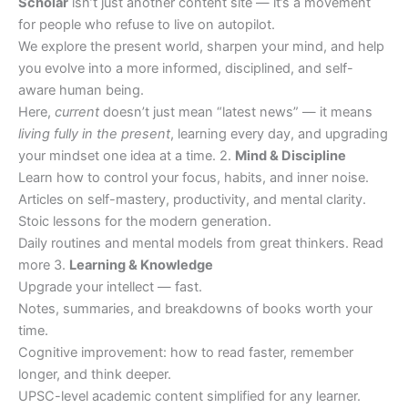
Scholar
isn’t just another content site — it’s a movement
for people who refuse to live on autopilot.
We explore the present world, sharpen your mind, and help
you evolve into a more informed, disciplined, and self-
aware human being.
Here,
current
doesn’t just mean “latest news” — it means
living fully in the present
, learning every day, and upgrading
your mindset one idea at a time. 2.
Mind & Discipline
Learn how to control your focus, habits, and inner noise.
Articles on self-mastery, productivity, and mental clarity.
Stoic lessons for the modern generation.
Daily routines and mental models from great thinkers. Read
more 3.
Learning & Knowledge
Upgrade your intellect — fast.
Notes, summaries, and breakdowns of books worth your
time.
Cognitive improvement: how to read faster, remember
longer, and think deeper.
UPSC-level academic content simplified for any learner.