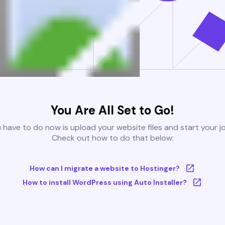
You Are All Set to Go!
u have to do now is upload your website files and start your j
Check out how to do that below:
How can I migrate a website to Hostinger?
How to install WordPress using Auto Installer?