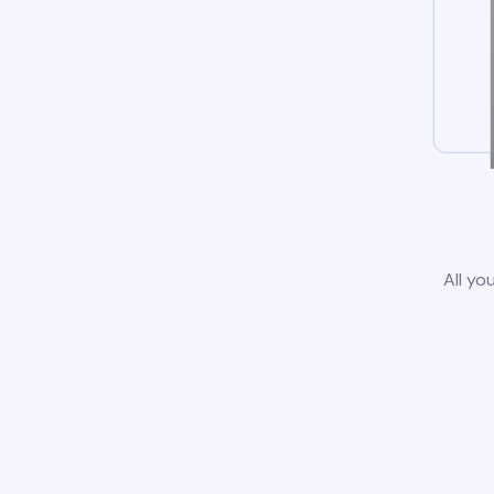
All yo