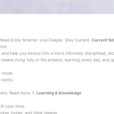
head.Grow Smarter. Live Deeper. Stay Current.
Current Sc
lot.
 and help you evolve into a more informed, disciplined, a
it means
living fully in the present
, learning every day, and 
 noise.
clarity.
nkers. Read more 3.
Learning & Knowledge
h your time.
mber longer, and think deeper.