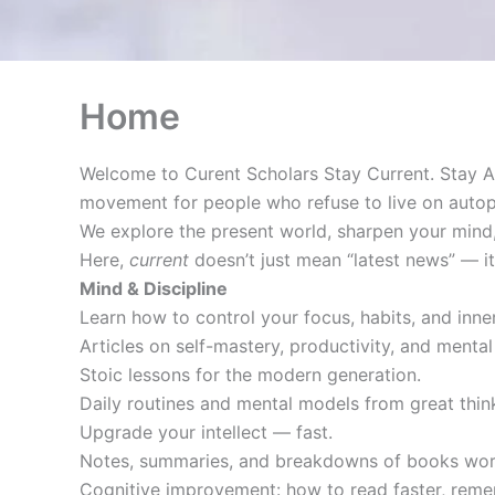
Home
Welcome to Curent Scholars Stay Current. Stay A
movement for people who refuse to live on autopi
We explore the present world, sharpen your mind,
Here,
current
doesn’t just mean “latest news” — 
Mind & Discipline
Learn how to control your focus, habits, and inner
Articles on self-mastery, productivity, and mental 
Stoic lessons for the modern generation.
Daily routines and mental models from great thi
Upgrade your intellect — fast.
Notes, summaries, and breakdowns of books wort
Cognitive improvement: how to read faster, reme