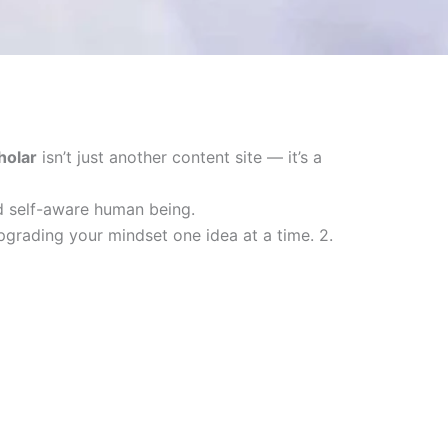
holar
isn’t just another content site — it’s a
nd self-aware human being.
upgrading your mindset one idea at a time. 2.