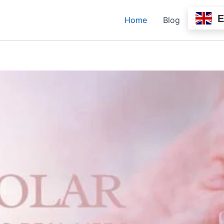
Home
Blog