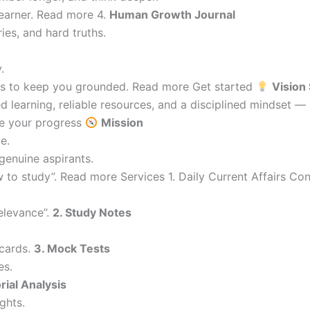
learner. Read more 4.
Human Growth Journal
ries, and hard truths.
.
ions to keep you grounded. Read more Get started
Vision
 learning, reliable resources, and a disciplined mindset —
re your progress
Mission
e.
genuine aspirants.
 to study”. Read more Services 1. Daily Current Affairs C
elevance”.
2. Study Notes
.
cards.
3. Mock Tests
es.
orial Analysis
ghts.