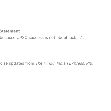
 Statement
 because UPSC success is not about luck, it’s
oncise updates from
The Hindu, Indian Express, PIB
,