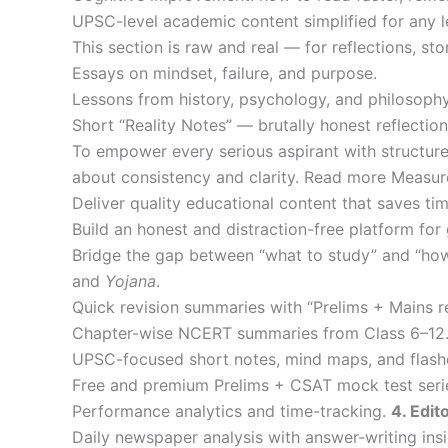
UPSC-level academic content simplified for any 
This section is raw and real — for reflections, sto
Essays on mindset, failure, and purpose.
Lessons from history, psychology, and philosophy
Short “Reality Notes” — brutally honest reflect
To empower every serious aspirant with structured
about consistency and clarity. Read more Measu
Deliver quality educational content that saves tim
Build an honest and distraction-free platform for 
Bridge the gap between “what to study” and “how
and
Yojana
.
Quick revision summaries with “Prelims + Mains r
Chapter-wise NCERT summaries from Class 6–12
UPSC-focused short notes, mind maps, and flash
Free and premium Prelims + CSAT mock test seri
Performance analytics and time-tracking.
4. Edit
Daily newspaper analysis with answer-writing insi