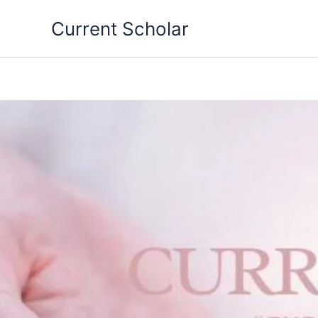
Skip
Current Scholar
to
content