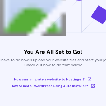
You Are All Set to Go!
u have to do now is upload your website files and start your j
Check out how to do that below:
How can I migrate a website to Hostinger?
How to install WordPress using Auto Installer?