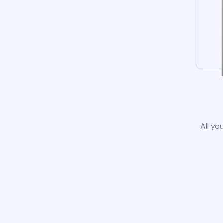
All yo