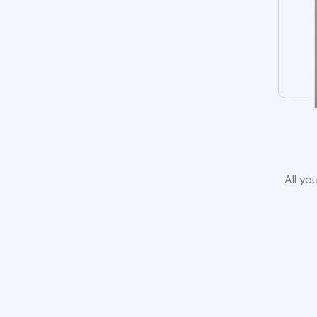
All yo