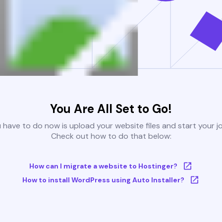
You Are All Set to Go!
u have to do now is upload your website files and start your j
Check out how to do that below:
How can I migrate a website to Hostinger?
How to install WordPress using Auto Installer?