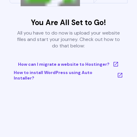
You Are All Set to Go!
All you have to do now is upload your website
files and start your journey. Check out how to
do that below:
How can I migrate a website to Hostinger?
How to install WordPress using Auto
Installer?