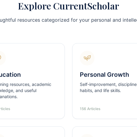
Explore CurrentScholar
ughtful resources categorized for your personal and intellec
ucation
Personal Growth
ning resources, academic
Self-improvement, discipline
ledge, and useful
habits, and life skills.
anations.
ticles
156 Articles