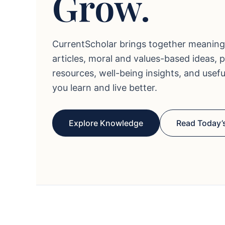
Grow.
CurrentScholar brings together meaning
articles, moral and values-based ideas, 
resources, well-being insights, and usef
you learn and live better.
Explore Knowledge
Read Today’s