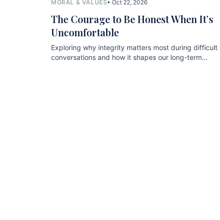
MORAL & VALUES
• Oct 22, 2026
The Courage to Be Honest When It’s
Uncomfortable
Exploring why integrity matters most during difficult
conversations and how it shapes our long-term
relationships.