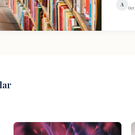
A
Oct
lar