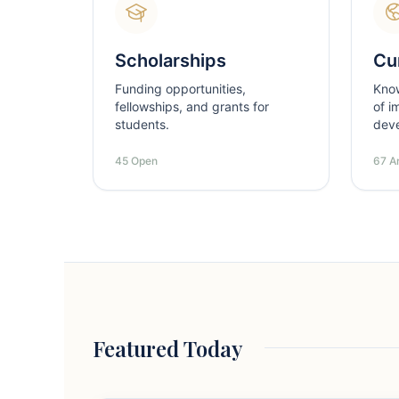
Scholarships
Cur
Funding opportunities,
Kno
fellowships, and grants for
of i
students.
dev
45 Open
67 Ar
Featured Today