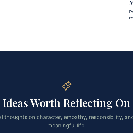
M
Pr
r
pr
Ideas Worth Reflecting On
l thoughts on character, empathy, responsibility, and
meaningful life.