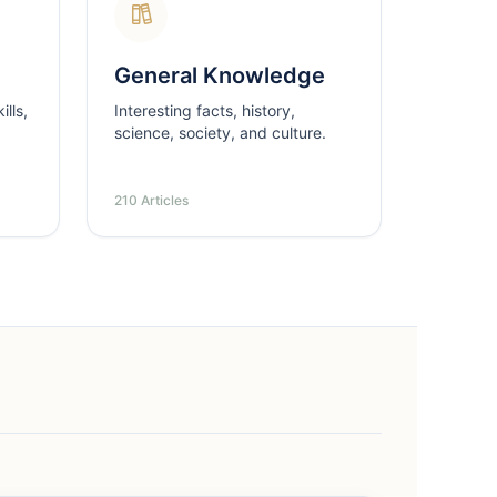
General Knowledge
lls,
Interesting facts, history,
science, society, and culture.
210 Articles