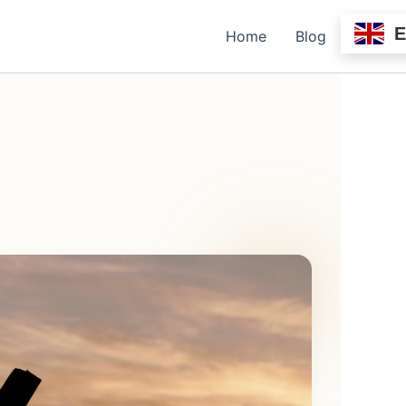
Home
Blog