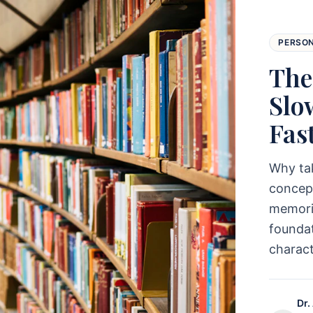
PERSO
The
Slo
Fas
Why ta
concept
memoriz
foundat
charac
Dr.