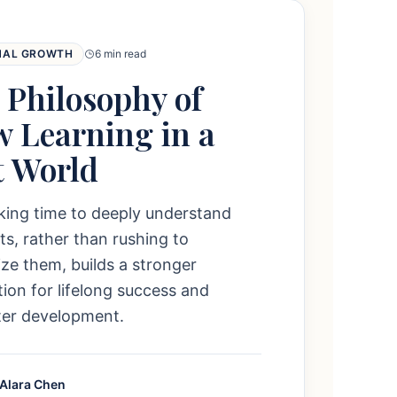
NAL GROWTH
6 min read
 Philosophy of
w Learning in a
t World
king time to deeply understand
s, rather than rushing to
e them, builds a stronger
ion for lifelong success and
ter development.
 Alara Chen