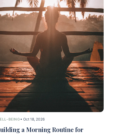
ELL-BEING
• Oct 18, 2026
uilding a Morning Routine for