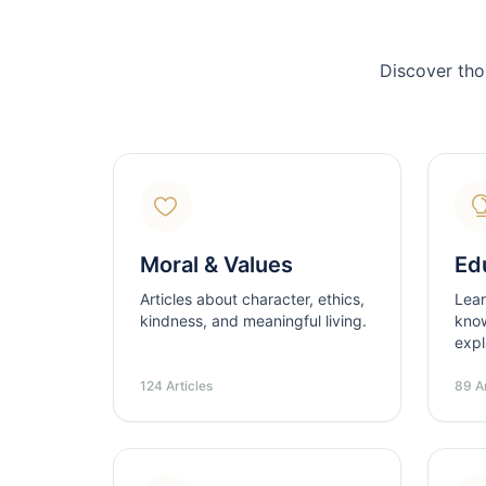
Discover tho
Moral & Values
Ed
Articles about character, ethics,
Lear
kindness, and meaningful living.
know
expl
124 Articles
89 Ar