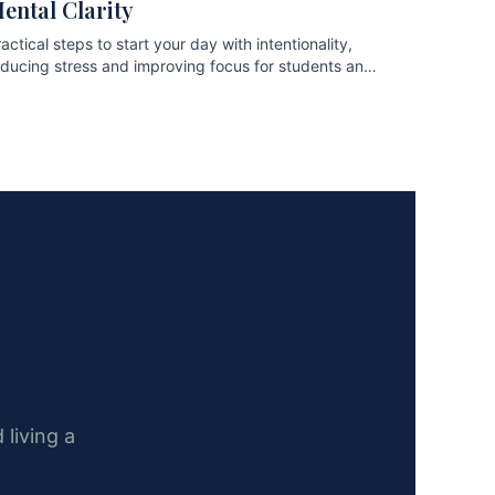
ental Clarity
actical steps to start your day with intentionality,
educing stress and improving focus for students and
ofessionals.
 living a