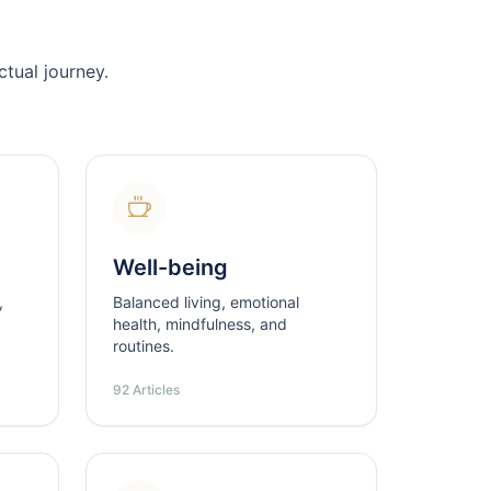
tual journey.
Well-being
,
Balanced living, emotional
health, mindfulness, and
routines.
92 Articles