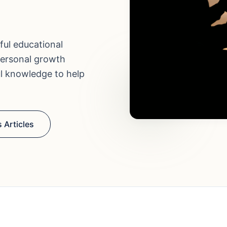
ful educational
personal growth
ul knowledge to help
 Articles