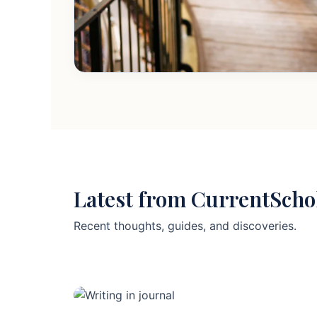
Latest from CurrentScho
Recent thoughts, guides, and discoveries.