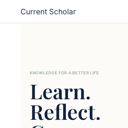
Skip
Current Scholar
to
content
KNOWLEDGE FOR A BETTER LIFE
Learn.
Reflect.