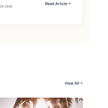
Read Article
 24, 2026
View All