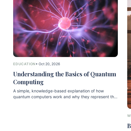
EDUCATION
• Oct 20, 2026
Understanding the Basics of Quantum
Computing
A simple, knowledge-based explanation of how
quantum computers work and why they represent the
next technological leap.
W
B