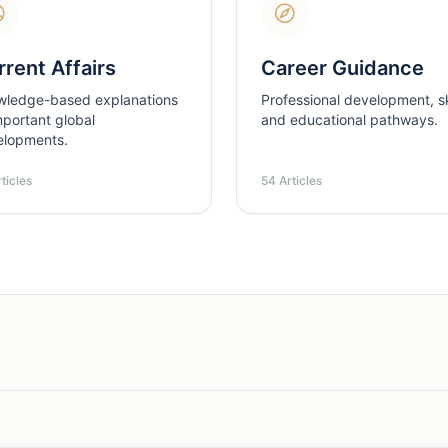
rent Affairs
Career Guidance
wledge-based explanations
Professional development, ski
mportant global
and educational pathways.
elopments.
ticles
54 Articles