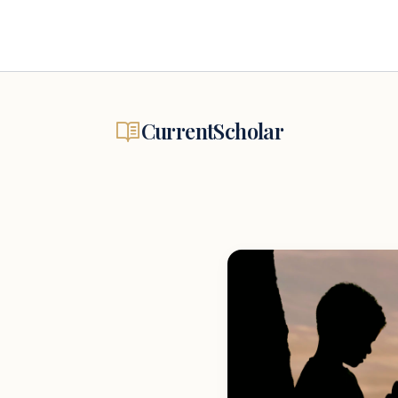
CurrentScholar