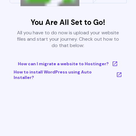
You Are All Set to Go!
All you have to do now is upload your website
files and start your journey. Check out how to
do that below:
How can I migrate a website to Hostinger?
How to install WordPress using Auto
Installer?