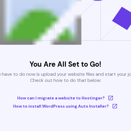
You Are All Set to Go!
u have to do now is upload your website files and start your j
Check out how to do that below:
How can I migrate a website to Hostinger?
How to install WordPress using Auto Installer?