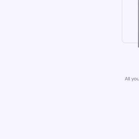
All yo