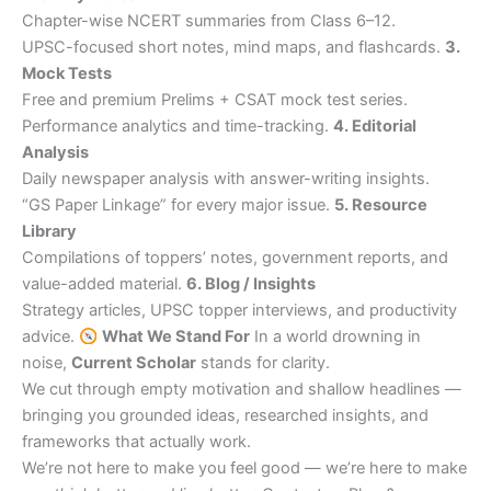
Chapter-wise NCERT summaries from Class 6–12.
UPSC-focused short notes, mind maps, and flashcards.
3.
Mock Tests
Free and premium Prelims + CSAT mock test series.
Performance analytics and time-tracking.
4. Editorial
Analysis
Daily newspaper analysis with answer-writing insights.
“GS Paper Linkage” for every major issue.
5. Resource
Library
Compilations of toppers’ notes, government reports, and
value-added material.
6. Blog / Insights
Strategy articles, UPSC topper interviews, and productivity
advice.
What We Stand For
In a world drowning in
noise,
Current Scholar
stands for clarity.
We cut through empty motivation and shallow headlines —
bringing you grounded ideas, researched insights, and
frameworks that actually work.
We’re not here to make you feel good — we’re here to make