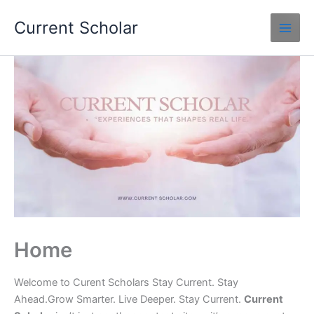
Skip
Current Scholar
to
content
Home
Welcome to Curent Scholars Stay Current. Stay
Ahead.Grow Smarter. Live Deeper. Stay Current.
Current