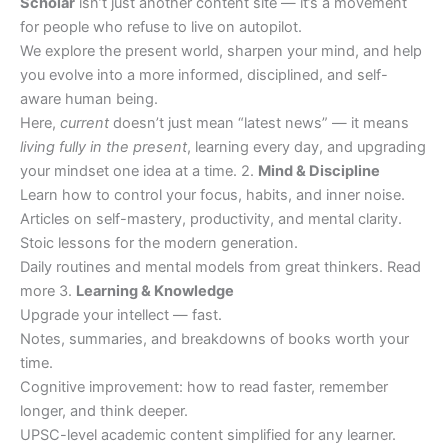
Scholar
isn’t just another content site — it’s a movement
for people who refuse to live on autopilot.
We explore the present world, sharpen your mind, and help
you evolve into a more informed, disciplined, and self-
aware human being.
Here,
current
doesn’t just mean “latest news” — it means
living fully in the present
, learning every day, and upgrading
your mindset one idea at a time. 2.
Mind & Discipline
Learn how to control your focus, habits, and inner noise.
Articles on self-mastery, productivity, and mental clarity.
Stoic lessons for the modern generation.
Daily routines and mental models from great thinkers. Read
more 3.
Learning & Knowledge
Upgrade your intellect — fast.
Notes, summaries, and breakdowns of books worth your
time.
Cognitive improvement: how to read faster, remember
longer, and think deeper.
UPSC-level academic content simplified for any learner.