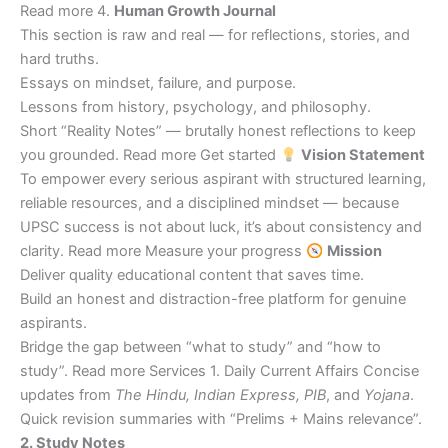
Read more 4.
Human Growth Journal
This section is raw and real — for reflections, stories, and
hard truths.
Essays on mindset, failure, and purpose.
Lessons from history, psychology, and philosophy.
Short “Reality Notes” — brutally honest reflections to keep
you grounded. Read more Get started
Vision Statement
To empower every serious aspirant with structured learning,
reliable resources, and a disciplined mindset — because
UPSC success is not about luck, it’s about consistency and
clarity. Read more Measure your progress
Mission
Deliver quality educational content that saves time.
Build an honest and distraction-free platform for genuine
aspirants.
Bridge the gap between “what to study” and “how to
study”. Read more Services 1. Daily Current Affairs Concise
updates from
The Hindu, Indian Express, PIB
, and
Yojana
.
Quick revision summaries with “Prelims + Mains relevance”.
2. Study Notes