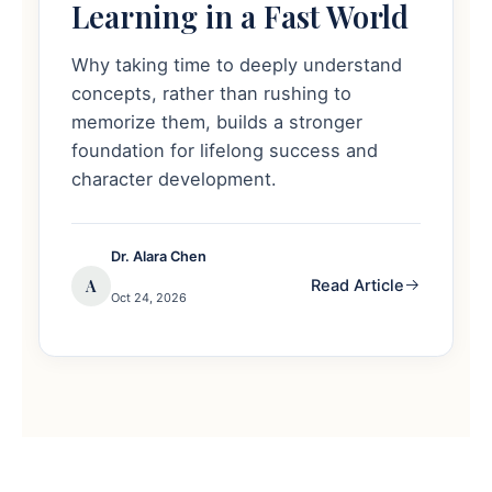
Learning in a Fast World
Why taking time to deeply understand
concepts, rather than rushing to
memorize them, builds a stronger
foundation for lifelong success and
character development.
Dr. Alara Chen
A
Read Article
Oct 24, 2026