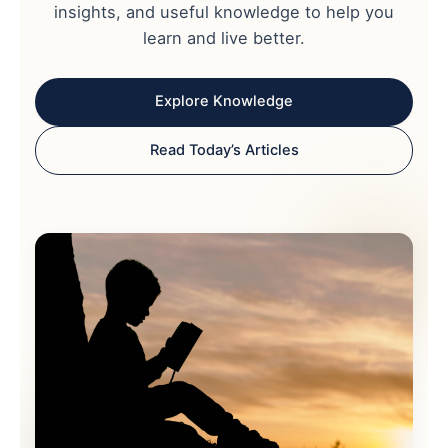
insights, and useful knowledge to help you
learn and live better.
Explore Knowledge
Read Today’s Articles