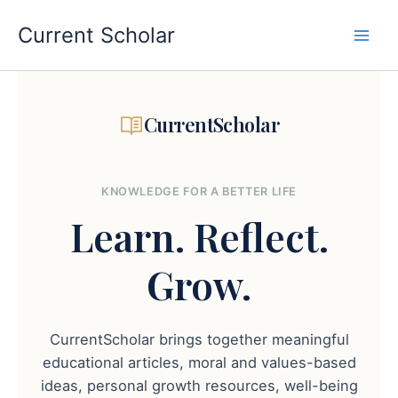
Skip
to
Current Scholar
content
CurrentScholar
KNOWLEDGE FOR A BETTER LIFE
Learn.
Reflect.
Grow.
CurrentScholar brings together meaningful
educational articles, moral and values-based
ideas, personal growth resources, well-being