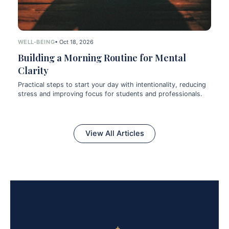
WELL-BEING
• Oct 18, 2026
Building a Morning Routine for Mental
Clarity
Practical steps to start your day with intentionality, reducing
stress and improving focus for students and professionals.
View All Articles