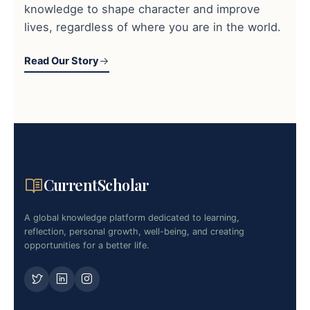
knowledge to shape character and improve
lives, regardless of where you are in the world.
Read Our Story
CurrentScholar
A global knowledge platform dedicated to learning,
reflection, personal growth, well-being, and creating
opportunities for a better life.