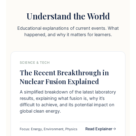
Understand the World
Educational explanations of current events. What
happened, and why it matters for learners.
SCIENCE & TECH
The Recent Breakthrough in
Nuclear Fusion Explained
A simplified breakdown of the latest laboratory
results, explaining what fusion is, why it’s
difficult to achieve, and its potential impact on
global clean energy.
Read Explainer
Focus: Energy, Environment, Physics