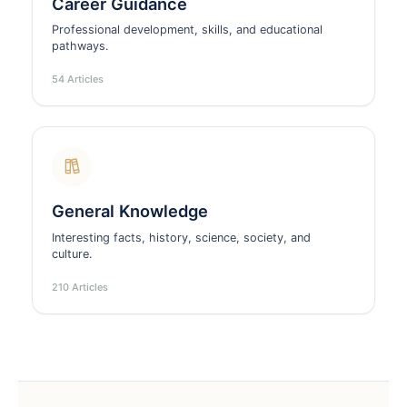
Career Guidance
Professional development, skills, and educational
pathways.
54 Articles
General Knowledge
Interesting facts, history, science, society, and
culture.
210 Articles