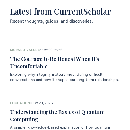
Latest from CurrentScholar
Recent thoughts, guides, and discoveries.
MORAL & VALUES
• Oct 22, 2026
The Courage to Be Honest When It’s
Uncomfortable
Exploring why integrity matters most during difficult
conversations and how it shapes our long-term relationships.
EDUCATION
• Oct 20, 2026
Understanding the Basics of Quantum
Computing
A simple, knowledge-based explanation of how quantum