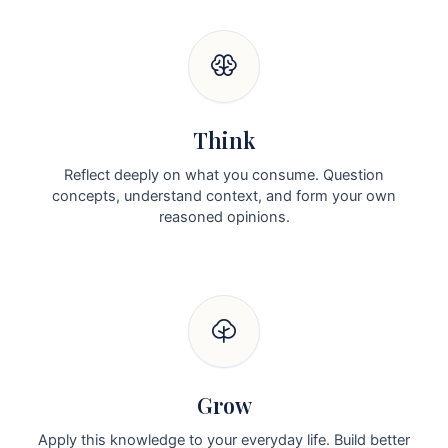
Think
Reflect deeply on what you consume. Question
concepts, understand context, and form your own
reasoned opinions.
Grow
Apply this knowledge to your everyday life. Build better