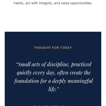
habits, act with integrity, and seize opportunities.
THOUGHT FOR TODAY
“Small acts of discipline, practiced
quietly every day, often create the
foundation for a deeply meaningful
life.”