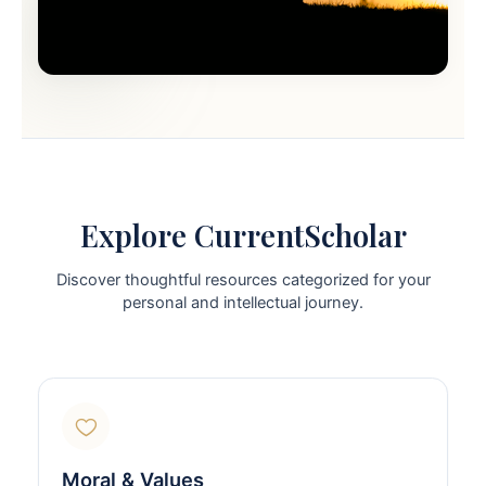
Explore CurrentScholar
Discover thoughtful resources categorized for your
personal and intellectual journey.
Moral & Values