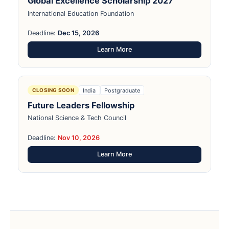
Global Excellence Scholarship 2027
International Education Foundation
Deadline:
Dec 15, 2026
Learn More
India
Postgraduate
CLOSING SOON
Future Leaders Fellowship
National Science & Tech Council
Deadline:
Nov 10, 2026
Learn More