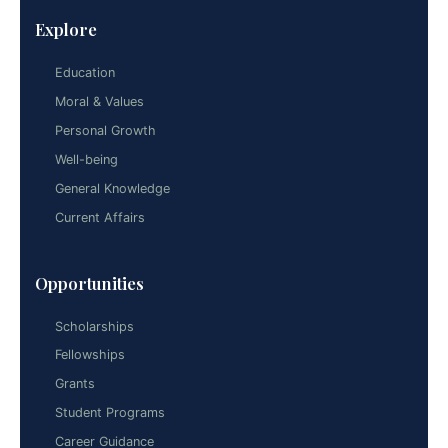
Explore
Education
Moral & Values
Personal Growth
Well-being
General Knowledge
Current Affairs
Opportunities
Scholarships
Fellowships
Grants
Student Programs
Career Guidance