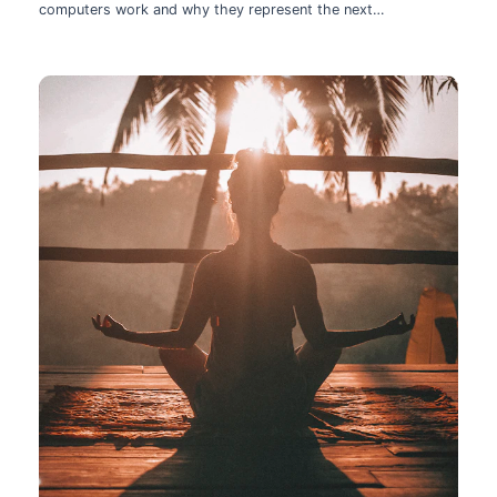
computers work and why they represent the next
technological leap.