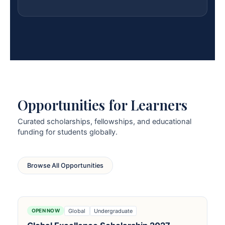
Opportunities for Learners
Curated scholarships, fellowships, and educational
funding for students globally.
Browse All Opportunities
Global
Undergraduate
OPEN NOW