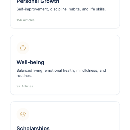
Personal Growth
Self-improvement, discipline, habits, and life skills.
156 Articles
Well-being
Balanced living, emotional health, mindfulness, and
routines.
92 Articles
Scholarships