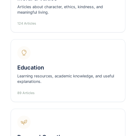
Articles about character, ethics, kindness, and
meaningful living.
124 Articles
Education
Learning resources, academic knowledge, and useful
explanations.
89 Articles