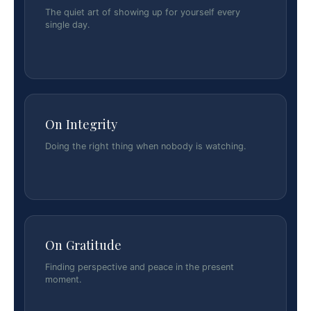
The quiet art of showing up for yourself every
single day.
On Integrity
Doing the right thing when nobody is watching.
On Gratitude
Finding perspective and peace in the present
moment.