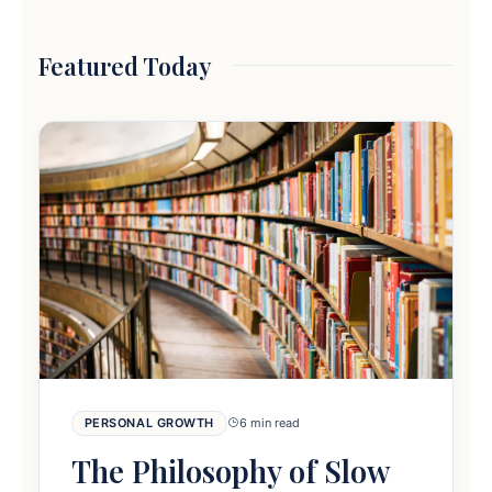
Featured Today
PERSONAL GROWTH
6 min read
The Philosophy of Slow