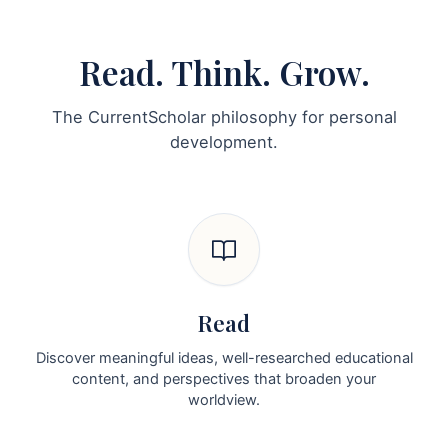
Read. Think. Grow.
The CurrentScholar philosophy for personal
development.
Read
Discover meaningful ideas, well-researched educational
content, and perspectives that broaden your
worldview.