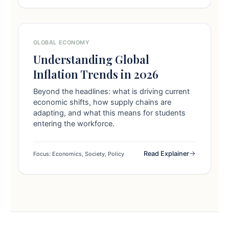
GLOBAL ECONOMY
Understanding Global
Inflation Trends in 2026
Beyond the headlines: what is driving current
economic shifts, how supply chains are
adapting, and what this means for students
entering the workforce.
Read Explainer
Focus: Economics, Society, Policy