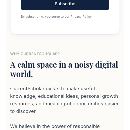
Subscribe
By subscribing, you agree to our Privacy Policy.
WHY CURRENTSCHOLAR?
A calm space in a noisy digital
world.
CurrentScholar exists to make useful
knowledge, educational ideas, personal growth
resources, and meaningful opportunities easier
to discover.
We believe in the power of responsible