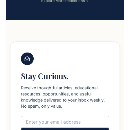
Explore More Reflections
Stay Curious.
Receive thoughtful articles, educational
resources, opportunities, and useful
knowledge delivered to your inbox weekly.
No spam, only value.