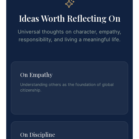
Ideas Worth Reflecting On
Universal thoughts on character, empathy,
responsibility, and living a meaningful life.
On Empathy
Understanding others as the foundation of global
citizenship.
On Discipline