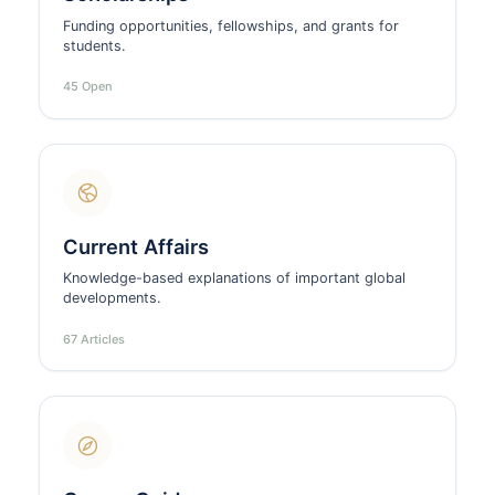
Funding opportunities, fellowships, and grants for
students.
45 Open
Current Affairs
Knowledge-based explanations of important global
developments.
67 Articles