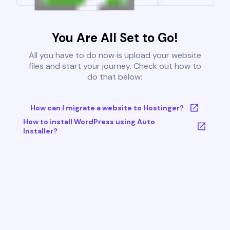
You Are All Set to Go!
All you have to do now is upload your website
files and start your journey. Check out how to
do that below:
How can I migrate a website to Hostinger?
How to install WordPress using Auto
Installer?