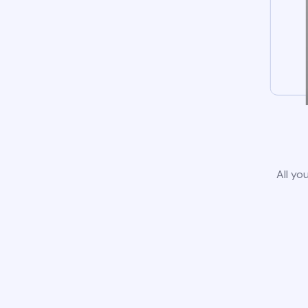
All yo