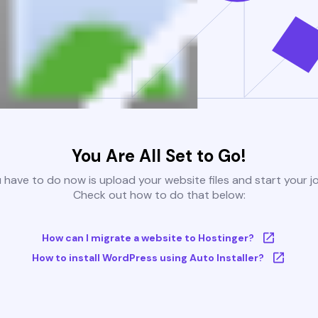
You Are All Set to Go!
u have to do now is upload your website files and start your j
Check out how to do that below:
How can I migrate a website to Hostinger?
How to install WordPress using Auto Installer?