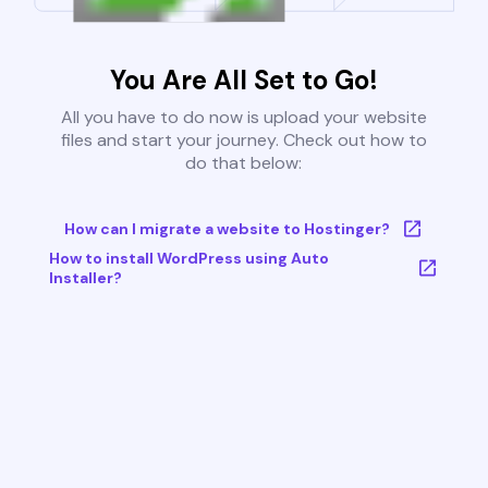
You Are All Set to Go!
All you have to do now is upload your website
files and start your journey. Check out how to
do that below:
How can I migrate a website to Hostinger?
How to install WordPress using Auto
Installer?