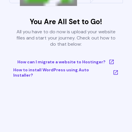
You Are All Set to Go!
All you have to do now is upload your website
files and start your journey. Check out how to
do that below:
How can I migrate a website to Hostinger?
How to install WordPress using Auto
Installer?