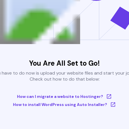
You Are All Set to Go!
u have to do now is upload your website files and start your j
Check out how to do that below:
How can I migrate a website to Hostinger?
How to install WordPress using Auto Installer?