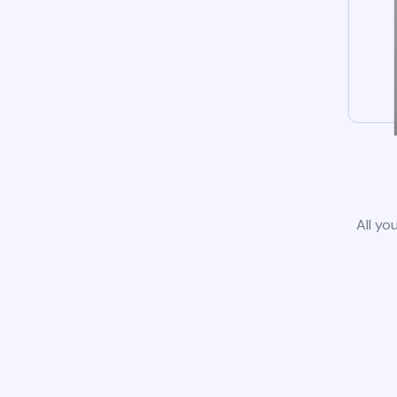
All yo