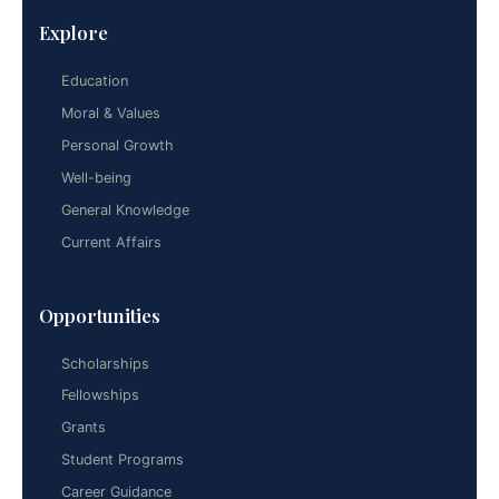
Explore
Education
Moral & Values
Personal Growth
Well-being
General Knowledge
Current Affairs
Opportunities
Scholarships
Fellowships
Grants
Student Programs
Career Guidance