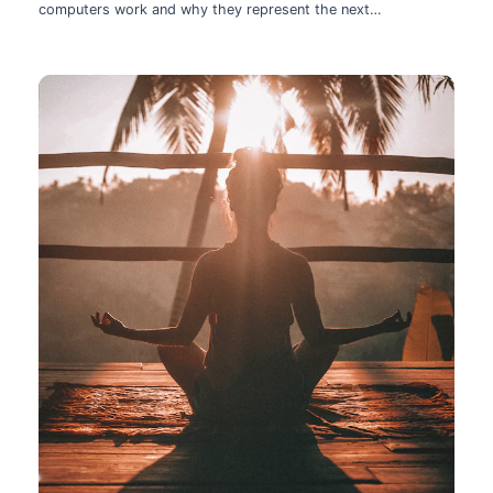
computers work and why they represent the next
technological leap.