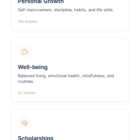
Personal Growth
Self-improvement, discipline, habits, and life skills.
156 Articles
Well-being
Balanced living, emotional health, mindfulness, and
routines.
92 Articles
Scholarships