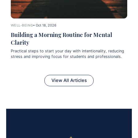
WELL-BEING
• Oct 18, 2026
Building a Morning Routine for Mental
Clarity
Practical steps to start your day with intentionality, reducing
stress and improving focus for students and professionals.
View All Articles