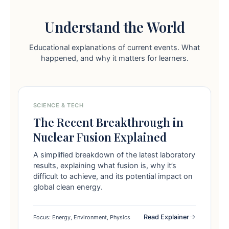
Understand the World
Educational explanations of current events. What
happened, and why it matters for learners.
SCIENCE & TECH
The Recent Breakthrough in
Nuclear Fusion Explained
A simplified breakdown of the latest laboratory
results, explaining what fusion is, why it’s
difficult to achieve, and its potential impact on
global clean energy.
Read Explainer
Focus: Energy, Environment, Physics