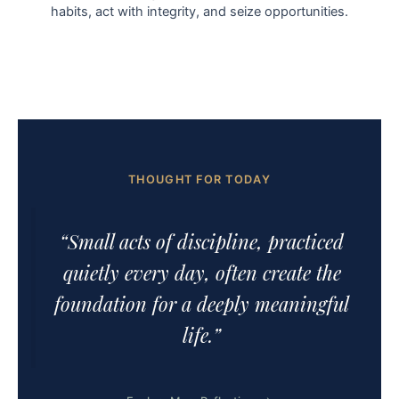
habits, act with integrity, and seize opportunities.
THOUGHT FOR TODAY
“Small acts of discipline, practiced
quietly every day, often create the
foundation for a deeply meaningful
life.”