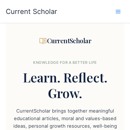
Skip
to
Current Scholar
content
CurrentScholar
KNOWLEDGE FOR A BETTER LIFE
Learn.
Reflect.
Grow.
CurrentScholar brings together meaningful
educational articles, moral and values-based
ideas, personal growth resources, well-being