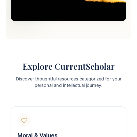
Explore CurrentScholar
Discover thoughtful resources categorized for your
personal and intellectual journey.
Moral & Values