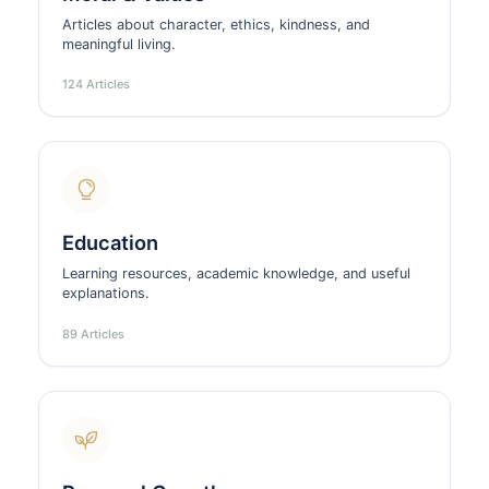
Articles about character, ethics, kindness, and
meaningful living.
124 Articles
Education
Learning resources, academic knowledge, and useful
explanations.
89 Articles