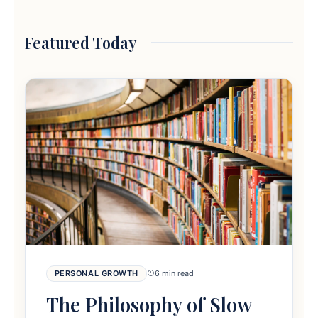
Featured Today
PERSONAL GROWTH
6 min read
The Philosophy of Slow