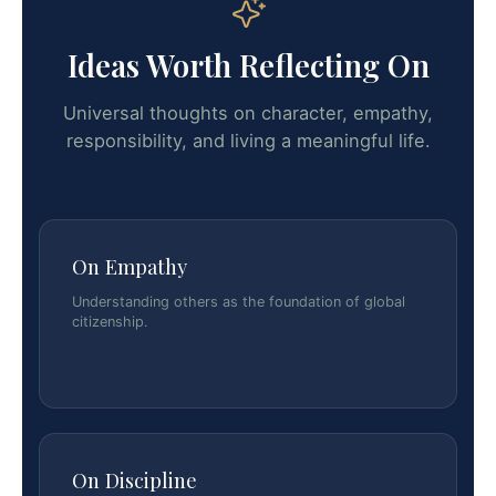
Ideas Worth Reflecting On
Universal thoughts on character, empathy,
responsibility, and living a meaningful life.
On Empathy
Understanding others as the foundation of global
citizenship.
On Discipline