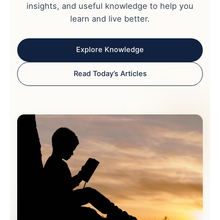
insights, and useful knowledge to help you
learn and live better.
Explore Knowledge
Read Today’s Articles