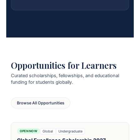
Opportunities for Learners
Curated scholarships, fellowships, and educational
funding for students globally.
Browse All Opportunities
Global
Undergraduate
OPEN NOW