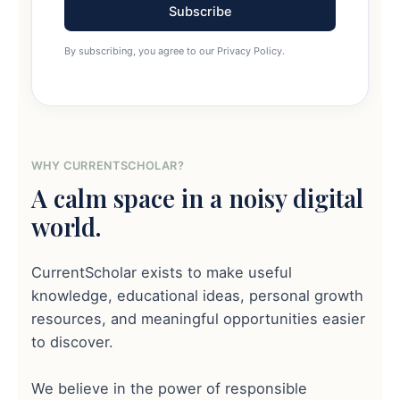
Subscribe
By subscribing, you agree to our Privacy Policy.
WHY CURRENTSCHOLAR?
A calm space in a noisy digital
world.
CurrentScholar exists to make useful
knowledge, educational ideas, personal growth
resources, and meaningful opportunities easier
to discover.
We believe in the power of responsible