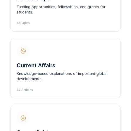
Funding opportunities, fellowships, and grants for
students.
45 Open
Current Affairs
Knowledge-based explanations of important global
developments.
67 Articles