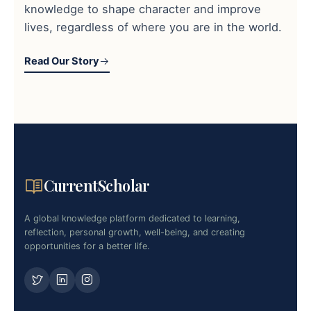
knowledge to shape character and improve
lives, regardless of where you are in the world.
Read Our Story
CurrentScholar
A global knowledge platform dedicated to learning,
reflection, personal growth, well-being, and creating
opportunities for a better life.