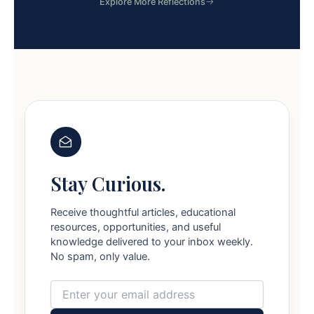
Explore More Reflections
Stay Curious.
Receive thoughtful articles, educational
resources, opportunities, and useful
knowledge delivered to your inbox weekly.
No spam, only value.