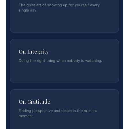
The quiet art of showing up for yourself every
single day.
On Integrity
Doing the right thing when nobody is watching.
On Gratitude
Finding perspective and peace in the present
moment.