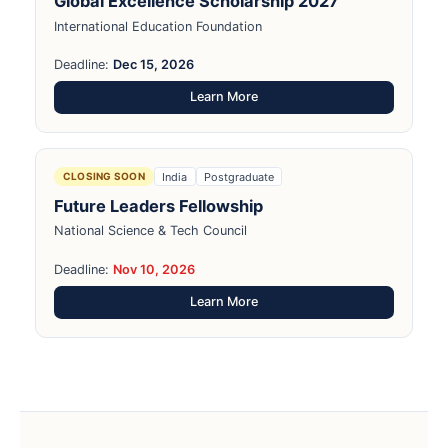
Global Excellence Scholarship 2027
International Education Foundation
Deadline:
Dec 15, 2026
Learn More
India
Postgraduate
CLOSING SOON
Future Leaders Fellowship
National Science & Tech Council
Deadline:
Nov 10, 2026
Learn More