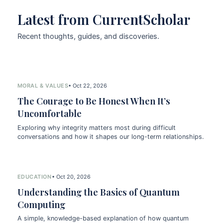
Latest from CurrentScholar
Recent thoughts, guides, and discoveries.
MORAL & VALUES
• Oct 22, 2026
The Courage to Be Honest When It’s
Uncomfortable
Exploring why integrity matters most during difficult
conversations and how it shapes our long-term relationships.
EDUCATION
• Oct 20, 2026
Understanding the Basics of Quantum
Computing
A simple, knowledge-based explanation of how quantum