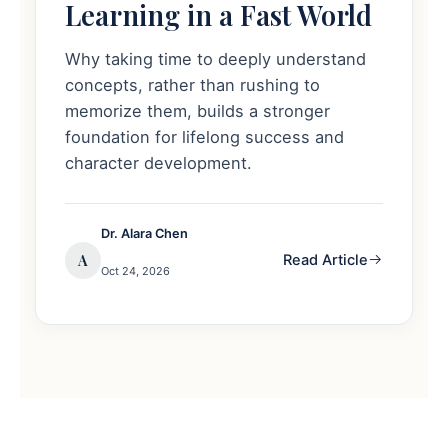
Learning in a Fast World
Why taking time to deeply understand
concepts, rather than rushing to
memorize them, builds a stronger
foundation for lifelong success and
character development.
Dr. Alara Chen
A
Read Article
Oct 24, 2026