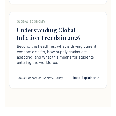
GLOBAL ECONOMY
Understanding Global
Inflation Trends in 2026
Beyond the headlines: what is driving current
economic shifts, how supply chains are
adapting, and what this means for students
entering the workforce.
Read Explainer
Focus: Economics, Society, Policy