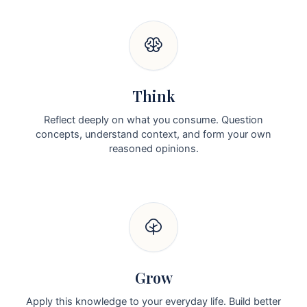
Think
Reflect deeply on what you consume. Question
concepts, understand context, and form your own
reasoned opinions.
Grow
Apply this knowledge to your everyday life. Build better