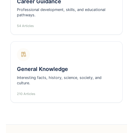
Career Guidance
Professional development, skills, and educational
pathways.
54 Articles
General Knowledge
Interesting facts, history, science, society, and
culture.
210 Articles