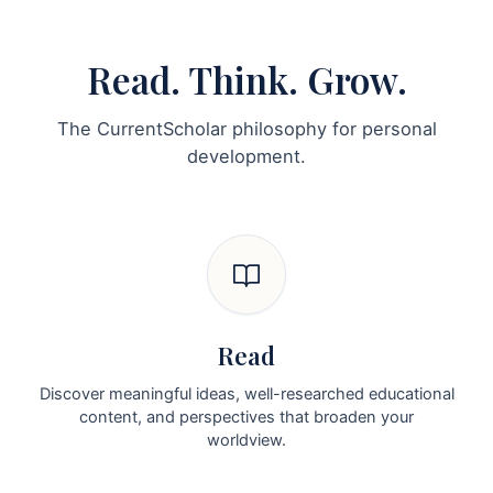
Read. Think. Grow.
The CurrentScholar philosophy for personal
development.
Read
Discover meaningful ideas, well-researched educational
content, and perspectives that broaden your
worldview.