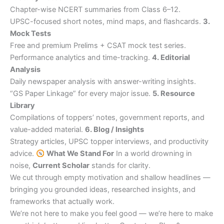
Chapter-wise NCERT summaries from Class 6–12.
UPSC-focused short notes, mind maps, and flashcards.
3.
Mock Tests
Free and premium Prelims + CSAT mock test series.
Performance analytics and time-tracking.
4. Editorial
Analysis
Daily newspaper analysis with answer-writing insights.
“GS Paper Linkage” for every major issue.
5. Resource
Library
Compilations of toppers’ notes, government reports, and
value-added material.
6. Blog / Insights
Strategy articles, UPSC topper interviews, and productivity
advice.
What We Stand For
In a world drowning in
noise,
Current Scholar
stands for clarity.
We cut through empty motivation and shallow headlines —
bringing you grounded ideas, researched insights, and
frameworks that actually work.
We’re not here to make you feel good — we’re here to make