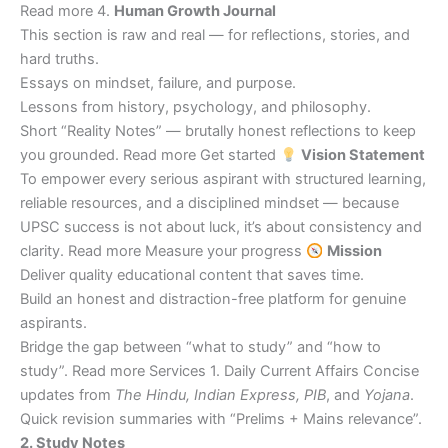
Read more 4.
Human Growth Journal
This section is raw and real — for reflections, stories, and
hard truths.
Essays on mindset, failure, and purpose.
Lessons from history, psychology, and philosophy.
Short “Reality Notes” — brutally honest reflections to keep
you grounded. Read more Get started
Vision Statement
To empower every serious aspirant with structured learning,
reliable resources, and a disciplined mindset — because
UPSC success is not about luck, it’s about consistency and
clarity. Read more Measure your progress
Mission
Deliver quality educational content that saves time.
Build an honest and distraction-free platform for genuine
aspirants.
Bridge the gap between “what to study” and “how to
study”. Read more Services 1. Daily Current Affairs Concise
updates from
The Hindu, Indian Express, PIB
, and
Yojana
.
Quick revision summaries with “Prelims + Mains relevance”.
2. Study Notes