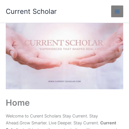
Skip
Current Scholar
to
content
Home
Welcome to Curent Scholars Stay Current. Stay
Ahead.Grow Smarter. Live Deeper. Stay Current.
Current