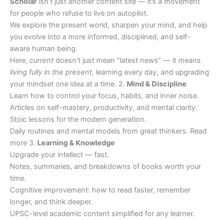
Scholar
isn’t just another content site — it’s a movement
for people who refuse to live on autopilot.
We explore the present world, sharpen your mind, and help
you evolve into a more informed, disciplined, and self-
aware human being.
Here,
current
doesn’t just mean “latest news” — it means
living fully in the present
, learning every day, and upgrading
your mindset one idea at a time. 2.
Mind & Discipline
Learn how to control your focus, habits, and inner noise.
Articles on self-mastery, productivity, and mental clarity.
Stoic lessons for the modern generation.
Daily routines and mental models from great thinkers. Read
more 3.
Learning & Knowledge
Upgrade your intellect — fast.
Notes, summaries, and breakdowns of books worth your
time.
Cognitive improvement: how to read faster, remember
longer, and think deeper.
UPSC-level academic content simplified for any learner.