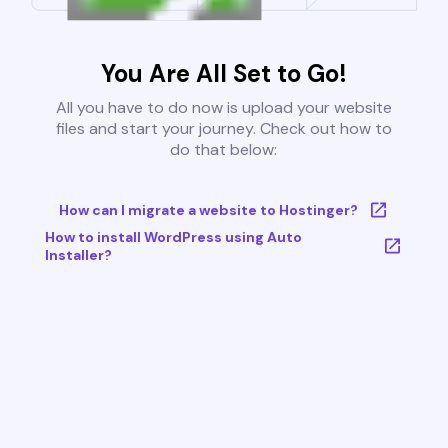
You Are All Set to Go!
All you have to do now is upload your website
files and start your journey. Check out how to
do that below:
How can I migrate a website to Hostinger?
How to install WordPress using Auto
Installer?